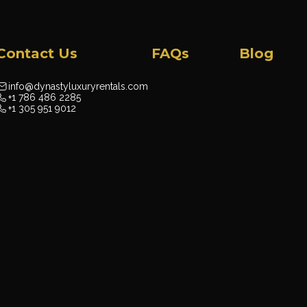
Contact Us
FAQs
Blog
info@dynastyluxuryrentals.com
+1 786 486 2285
+1 305 951 9012