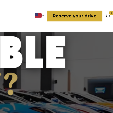
0
Reserve your drive
Language