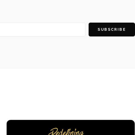
SUBSCRIBE