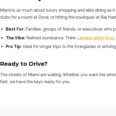
Miami is as much about luxury shopping and elite dining as it i
clubs for a round at Doral, or hitting the boutiques at Bal Ha
Best For:
Families, groups of friends, or executives who 
The Vibe:
Refined dominance. Think
Lamborghini Urus
Pro Tip:
Ideal for longer trips to the Everglades or arriv
Ready to Drive?
The streets of Miami are waiting. Whether you want the wind
feet, we have the keys ready for you.