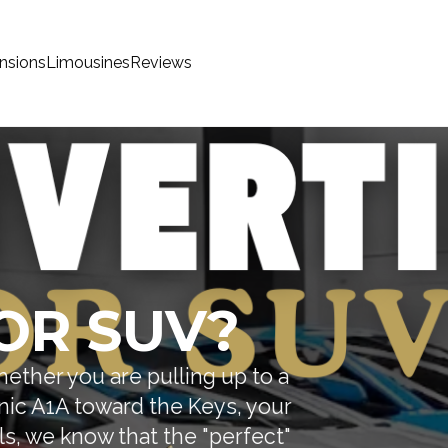
nsions
Limousines
Reviews
OR SUV?
Whether you are pulling up to a
enic A1A toward the Keys, your
ls, we know that the "perfect"