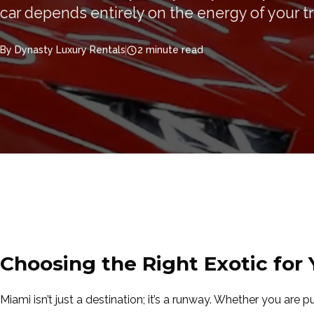
car depends entirely on the energy of your tr
By Dynasty Luxury Rentals
2 minute read
Choosing the Right Exotic for
Miami isn’t just a destination; it’s a runway. Whether you are p