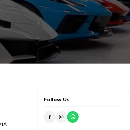
Follow Us
 A1A