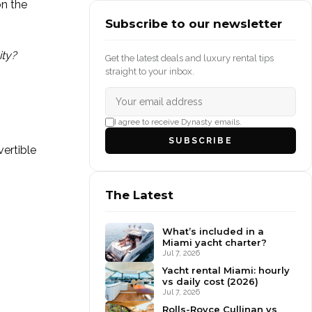
on the
Subscribe to our newsletter
ity?
Get the latest deals and luxury rental tips
straight to your inbox.
I agree to receive Dynasty emails.
SUBSCRIBE
vertible
The Latest
What’s included in a
Miami yacht charter?
Jul 7, 2026
Yacht rental Miami: hourly
vs daily cost (2026)
Jul 7, 2026
Rolls-Royce Cullinan vs