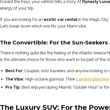
toward the Keys, your vehicle tells a story. At
Dynasty Luxu
energy of your trip.
If you are looking for an
exotic car rental
in the Magic City, 
Let’s break down which one fits your Miami vibe.
The Convertible: For the Sun-Seekers
There is nothing quite like the feeling of the Atlantic breez
is the ultimate choice for those who want to be part of the c
Best For:
Couples, solo travelers, and anyone looking to
The Vibe:
High-octane glamour. Think
Lamborghini Hur
Pro Tip:
Best enjoyed during Miami’s “Golden Hour” or for 
The Luxury SUV: For the Powe