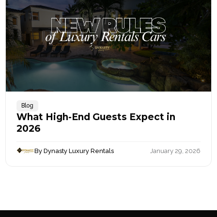
Blog
What High-End Guests Expect in
2026
By Dynasty Luxury Rentals
January 29, 2026