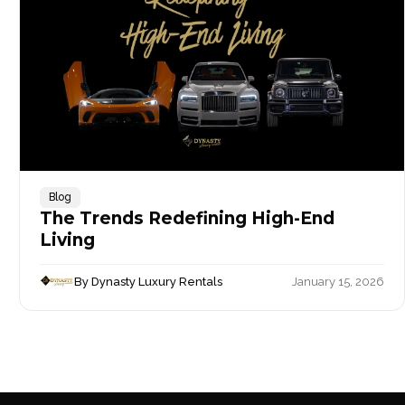
Blog
The Trends Redefining High-End
Living
By Dynasty Luxury Rentals
January 15, 2026