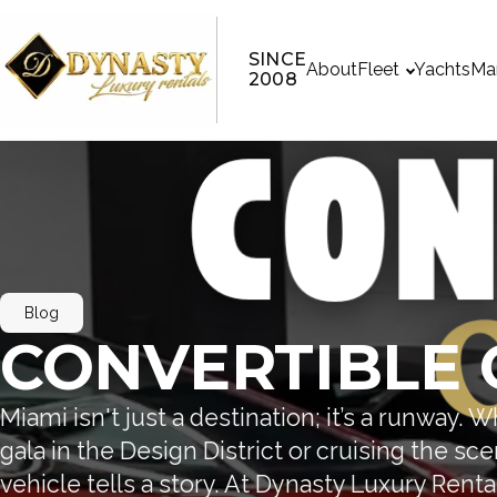
SINCE
About
Fleet
Yachts
Ma
2008
Blog
CONVERTIBLE 
Miami isn't just a destination; it’s a runway. 
gala in the Design District or cruising the sc
vehicle tells a story. At Dynasty Luxury Renta