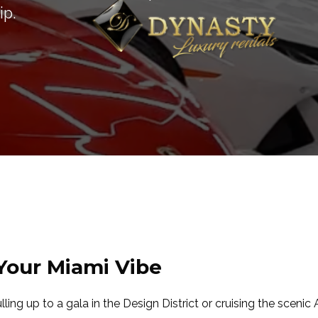
ip.
 Your Miami Vibe
ulling up to a gala in the Design District or cruising the scenic