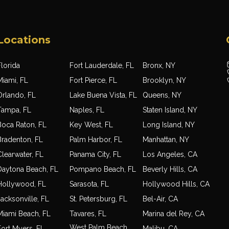
Locations
lorida
Fort Lauderdale, FL
Bronx, NY
Miami, FL
Fort Pierce, FL
Brooklyn, NY
Orlando, FL
Lake Buena Vista, FL
Queens, NY
Tampa, FL
Naples, FL
Staten Island, NY
Boca Raton, FL
Key West, FL
Long Island, NY
Bradenton, FL
Palm Harbor, FL
Manhattan, NY
Clearwater, FL
Panama City, FL
Los Angeles, CA
Daytona Beach, FL
Pompano Beach, FL
Beverly Hills, CA
Hollywood, FL
Sarasota, FL
Hollywood Hills, CA
acksonville, FL
St. Petersburg, FL
Bel-Air, CA
Miami Beach, FL
Tavares, FL
Marina del Rey, CA
West Palm Beach,
Fort Myers, FL
Malibu, CA