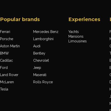
Popular brands
Experiences
Ferrari
Mercedes Benz
Yachts
F
Mansions
Porsche
Lamborghini
Limousines
Aston Martin
Audi
BMW
Bentley
Cadillac
Chevrolet
Ford
Jeep
Land Rover
Maserati
McLaren
Rolls Royce
Tesla
J