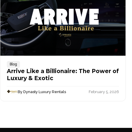
Blog
Arrive Like a Billionaire: The Power of
Luxury & Exotic
By Dynasty Luxury Rentals
February 5, 2026