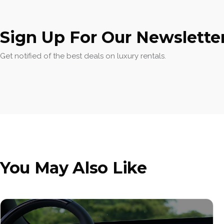
Sign Up For Our Newslette
Get notified of the best deals on luxury rentals.
You May Also Like