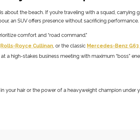
s about the beach. If you’re traveling with a squad, carrying g
rbour, an SUV offers presence without sacrificing performance.
prioritize comfort and “road command.”
,
Rolls-Royce Cullinan
, or the classic
Mercedes-Benz G63
ing at a high-stakes business meeting with maximum “boss” ene
 in your hair or the power of a heavyweight champion under 