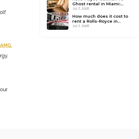
Ghost rental in Miami:
which to book?
Jul 7, 2026
olf
How much does it cost to
rent a Rolls-Royce in
Miami? (2026)
Jul 7, 2026
 AMG
.
rgy.
your