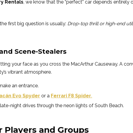
ry Rentals
, we know that the “perfect” car depends entirely 
the first big question is usually:
Drop-top thrill or high-end util
 and Scene-Stealers
e hitting your face as you cross the MacArthur Causeway. A con
ity’s vibrant atmosphere.
 make an entrance.
acán Evo Spyder
or a
Ferrari F8 Spider
.
late-night drives through the neon lights of South Beach.
r Players and Groups