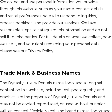
We collect and use personal information you provide
through this website, such as your name, contact details,
and rental preferences, solely to respond to inquiries,
process bookings, and provide our services. We take
reasonable steps to safeguard this information and do not
sell it to third parties. For full details on what we collect, how
we use it, and your rights regarding your personal data,
please see our Privacy Policy.
Trade Mark & Business Names
The Dynasty Luxury Rentals name, logo, and all original
content on this website, including text, photography, and
graphics, are the property of Dynasty Luxury Rentals and
may not be copied, reproduced, or used without our prior
written consent. Vehicle, yacht, and brand names, logos, and