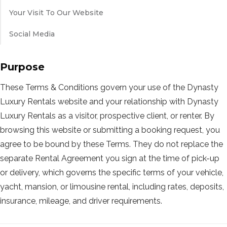
Your Visit To Our Website
Social Media
Purpose
These Terms & Conditions govern your use of the Dynasty
Luxury Rentals website and your relationship with Dynasty
Luxury Rentals as a visitor, prospective client, or renter. By
browsing this website or submitting a booking request, you
agree to be bound by these Terms. They do not replace the
separate Rental Agreement you sign at the time of pick-up
or delivery, which governs the specific terms of your vehicle,
yacht, mansion, or limousine rental, including rates, deposits,
insurance, mileage, and driver requirements.