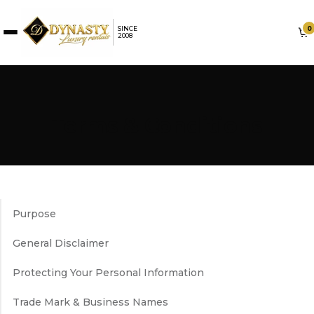
0
SINCE
2008
Terms & Conditions
Purpose
General Disclaimer
Protecting Your Personal Information
Trade Mark & Business Names