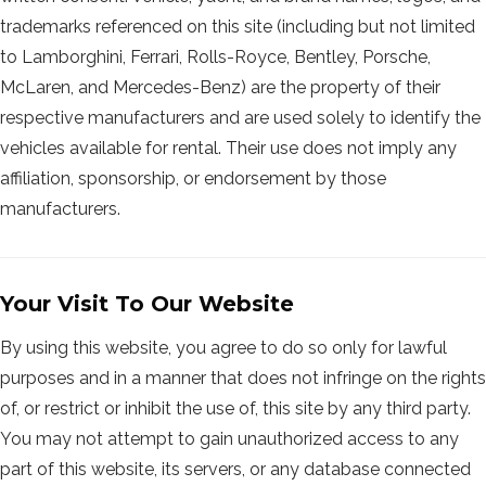
trademarks referenced on this site (including but not limited
to Lamborghini, Ferrari, Rolls-Royce, Bentley, Porsche,
McLaren, and Mercedes-Benz) are the property of their
respective manufacturers and are used solely to identify the
vehicles available for rental. Their use does not imply any
affiliation, sponsorship, or endorsement by those
manufacturers.
Your Visit To Our Website
By using this website, you agree to do so only for lawful
purposes and in a manner that does not infringe on the rights
of, or restrict or inhibit the use of, this site by any third party.
You may not attempt to gain unauthorized access to any
part of this website, its servers, or any database connected