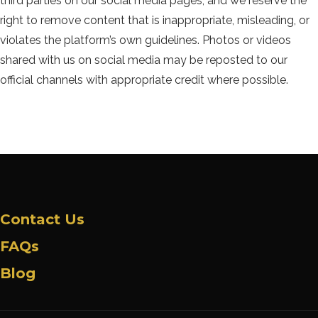
third parties on our social media pages, and we reserve the
right to remove content that is inappropriate, misleading, or
violates the platform’s own guidelines. Photos or videos
shared with us on social media may be reposted to our
official channels with appropriate credit where possible.
Contact Us
FAQs
Blog