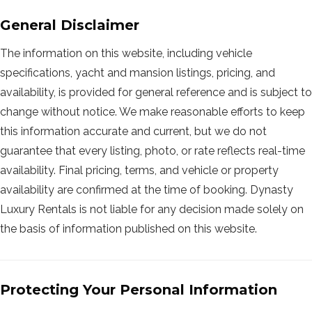
General Disclaimer
The information on this website, including vehicle
specifications, yacht and mansion listings, pricing, and
availability, is provided for general reference and is subject to
change without notice. We make reasonable efforts to keep
this information accurate and current, but we do not
guarantee that every listing, photo, or rate reflects real-time
availability. Final pricing, terms, and vehicle or property
availability are confirmed at the time of booking. Dynasty
Luxury Rentals is not liable for any decision made solely on
the basis of information published on this website.
Protecting Your Personal Information