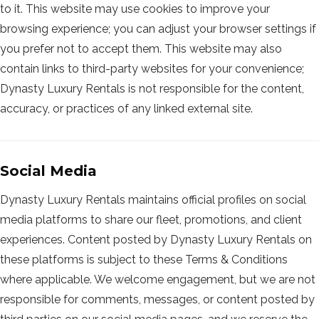
to it. This website may use cookies to improve your
browsing experience; you can adjust your browser settings if
you prefer not to accept them. This website may also
contain links to third-party websites for your convenience;
Dynasty Luxury Rentals is not responsible for the content,
accuracy, or practices of any linked external site.
Social Media
Dynasty Luxury Rentals maintains official profiles on social
media platforms to share our fleet, promotions, and client
experiences. Content posted by Dynasty Luxury Rentals on
these platforms is subject to these Terms & Conditions
where applicable. We welcome engagement, but we are not
responsible for comments, messages, or content posted by