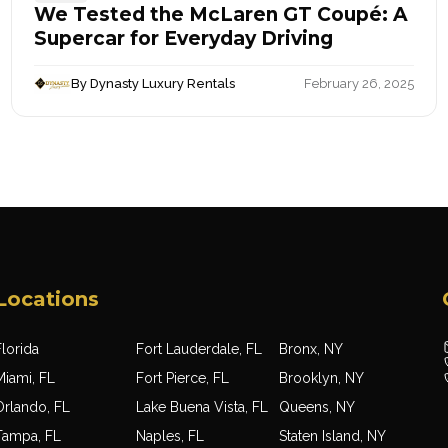
We Tested the McLaren GT Coupé: A
Supercar for Everyday Driving
By Dynasty Luxury Rentals
February 26, 2025
Locations
lorida
Fort Lauderdale, FL
Bronx, NY
Miami, FL
Fort Pierce, FL
Brooklyn, NY
Orlando, FL
Lake Buena Vista, FL
Queens, NY
Tampa, FL
Naples, FL
Staten Island, NY