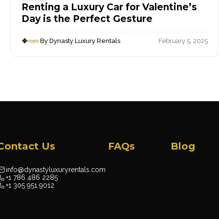
Renting a Luxury Car for Valentine’s
Day is the Perfect Gesture
By Dynasty Luxury Rentals
February 5, 2025
Contact Us
FAQs
Blog
info@dynastyluxuryrentals.com
+1 786 486 2285
+1 305 951 9012