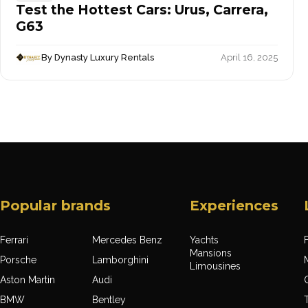
Test the Hottest Cars: Urus, Carrera,
G63
By Dynasty Luxury Rentals
April 16, 2025
Popular brands
Experiences
Ferrari
Mercedes Benz
Yachts
F
Mansions
Porsche
Lamborghini
Limousines
Aston Martin
Audi
BMW
Bentley