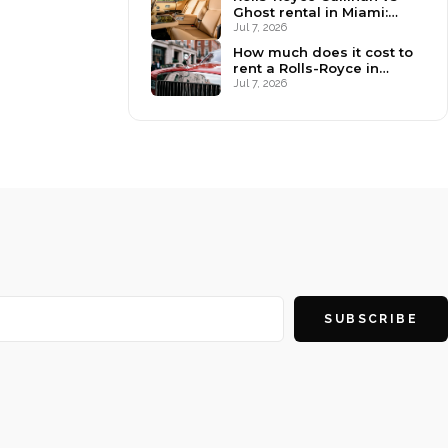
Ghost rental in Miami:
which to book?
Jul 7, 2026
How much does it cost to
rent a Rolls-Royce in
Miami? (2026)
Jul 7, 2026
SUBSCRIBE