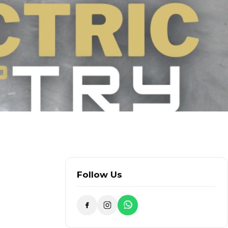
Follow Us