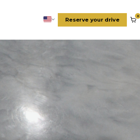
0
Reserve your drive
Language