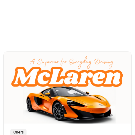
Offers