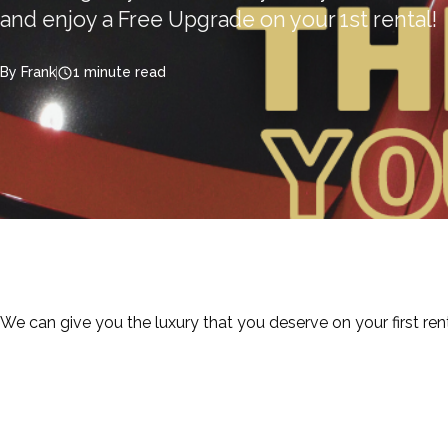
and enjoy a Free Upgrade on your 1st rental!
By Frank
1 minute read
We can give you the luxury that you deserve on your first re