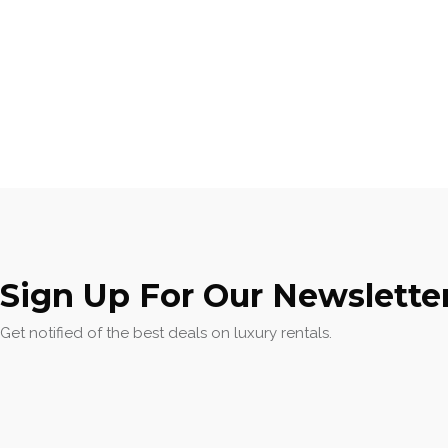
Sign Up For Our Newslette
Get notified of the best deals on luxury rentals.