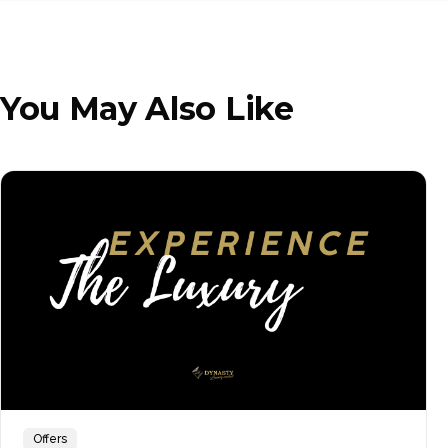
You May Also Like
Offers