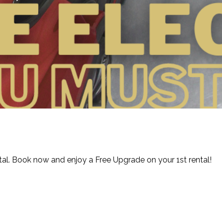
ntal. Book now and enjoy a Free Upgrade on your 1st rental!