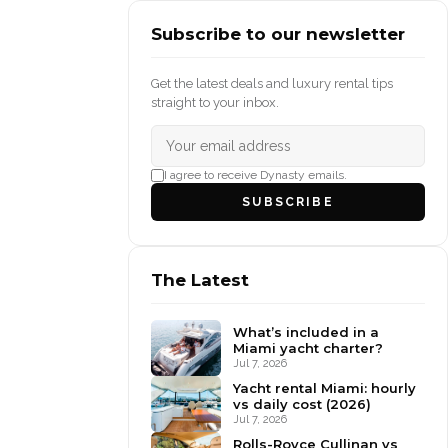
Subscribe to our newsletter
Get the latest deals and luxury rental tips
straight to your inbox.
I agree to receive Dynasty emails.
SUBSCRIBE
The Latest
What’s included in a
Miami yacht charter?
Jul 7, 2026
Yacht rental Miami: hourly
vs daily cost (2026)
Jul 7, 2026
Rolls-Royce Cullinan vs