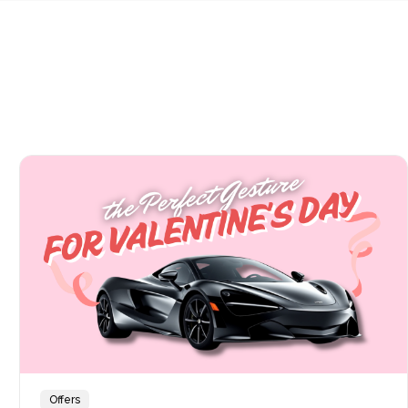
Offers