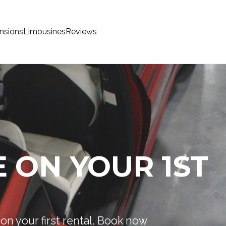
nsions
Limousines
Reviews
 ON YOUR 1ST
on your first rental. Book now