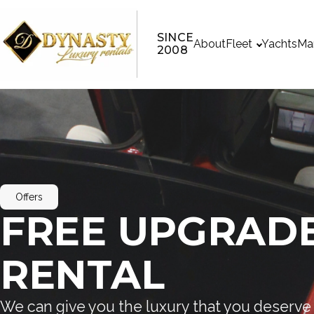
SINCE
About
Fleet
Yachts
Ma
2008
Offers
FREE UPGRADE
RENTAL
We can give you the luxury that you deserve 