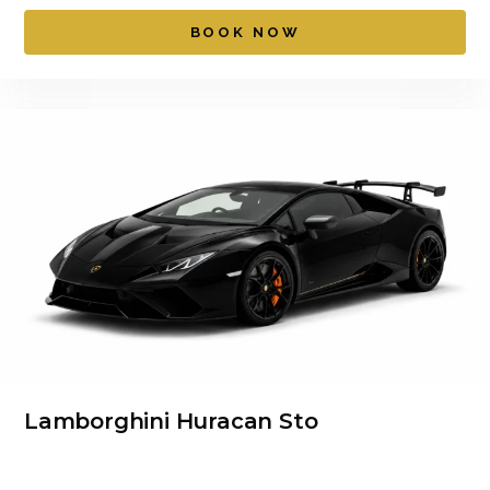
BOOK NOW
Lamborghini Huracan Sto