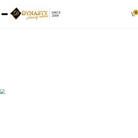
0
SINCE
2008
LAMBORGHINI RENTAL IN
MIAMI