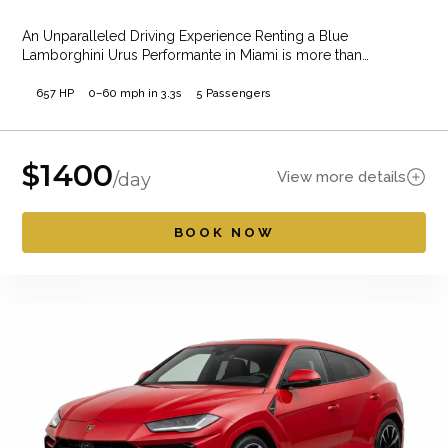
An Unparalleled Driving Experience Renting a Blue
Lamborghini Urus Performante in Miami is more than…
657 HP
0–60 mph in 3.3s
5 Passengers
$
1400
View more details
/day
BOOK NOW