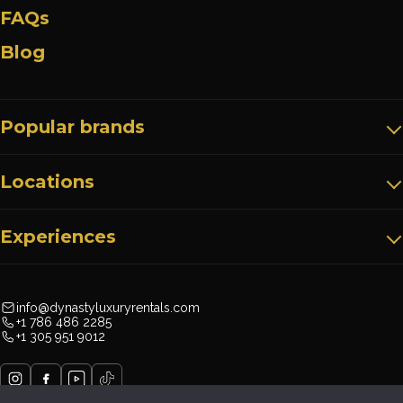
FAQs
Blog
Popular brands
Locations
Experiences
info@dynastyluxuryrentals.com
+1 786 486 2285
+1 305 951 9012