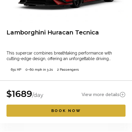
Lamborghini Huracan Tecnica
This supercar combines breathtaking performance with
cutting-edge design, offering an unforgettable driving
experience. Whether cruising…
631 HP
0–60 mph in 3.2s
2 Passengers
$
1689
View more details
/day
BOOK NOW