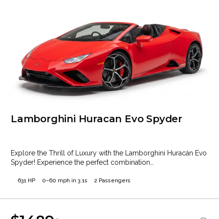
Lamborghini Huracan Evo Spyder
Explore the Thrill of Luxury with the Lamborghini Huracán Evo
Spyder! Experience the perfect combination…
631 HP
0–60 mph in 3.1s
2 Passengers