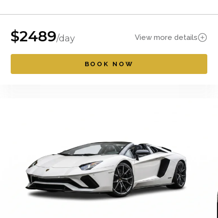
$
2489
View more details
/day
BOOK NOW