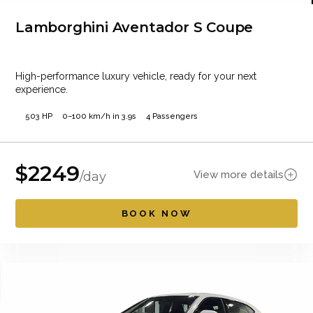
Lamborghini Aventador S Coupe
High-performance luxury vehicle, ready for your next
experience.
503 HP
0–100 km/h in 3.9s
4 Passengers
$
2249
View more details
/day
BOOK NOW