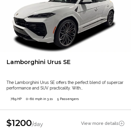
Lamborghini Urus SE
The Lamborghini Urus SE offers the perfect blend of supercar
performance and SUV practicality. With…
789 HP
0–60 mph in 3.1s
5 Passengers
$
1200
View more details
/day