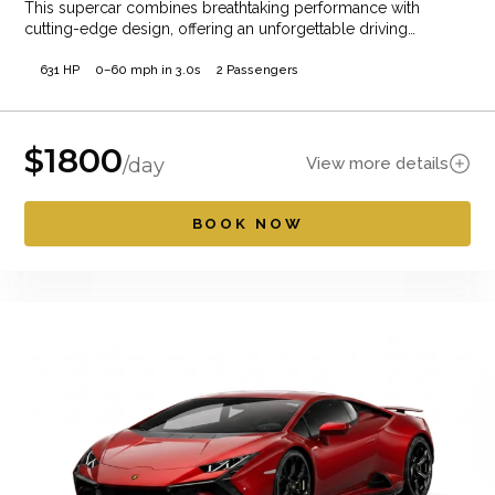
This supercar combines breathtaking performance with
cutting-edge design, offering an unforgettable driving
experience. Whether cruising…
631 HP
0–60 mph in 3.0s
2 Passengers
$
1800
View more details
/day
BOOK NOW