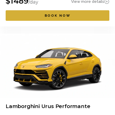
$
1489
View more details
/day
BOOK NOW
Lamborghini Urus Performante