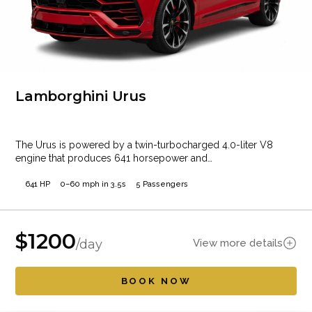
Lamborghini Urus
The Urus is powered by a twin-turbocharged 4.0-liter V8
engine that produces 641 horsepower and…
641 HP
0–60 mph in 3.5s
5 Passengers
$
1200
View more details
/day
BOOK NOW