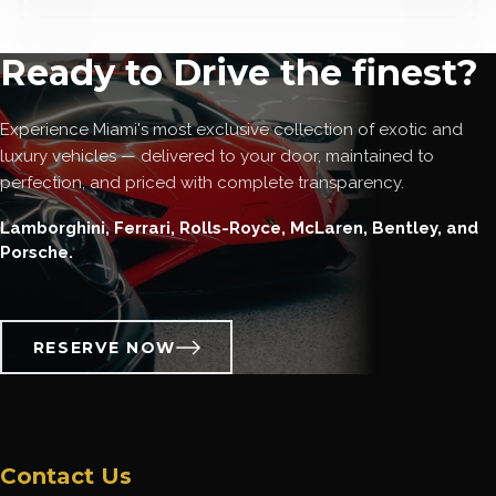
Ready to Drive the finest?
Experience Miami's most exclusive collection of exotic and
luxury vehicles — delivered to your door, maintained to
perfection, and priced with complete transparency.
Lamborghini, Ferrari, Rolls-Royce, McLaren, Bentley, and
Porsche.
RESERVE NOW
Contact Us