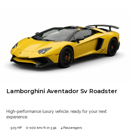
Lamborghini Aventador Sv Roadster
High-performance luxury vehicle, ready for your next
experience.
503 HP
0–100 km/h in 3.9s
4 Passengers