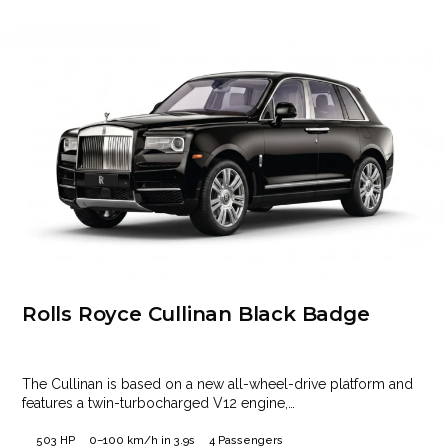
Rolls Royce Cullinan Black Badge
The Cullinan is based on a new all-wheel-drive platform and
features a twin-turbocharged V12 engine,…
503 HP
0–100 km/h in 3.9s
4 Passengers