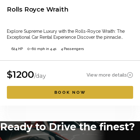
Rolls Royce Wraith
Explore Supreme Luxury with the Rolls-Royce Wraith: The
Exceptional Car Rental Experience Discover the pinnacle…
624 HP
0–60 mph in 4.4s
4 Passengers
$
1200
View more details
/day
BOOK NOW
Ready to Drive the finest?