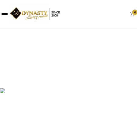
0
SINCE
2008
ROLLS-ROYCE RENTAL IN
MIAMI