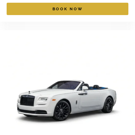
BOOK NOW