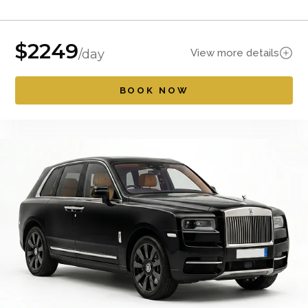
$
2249
View more details
/day
BOOK NOW