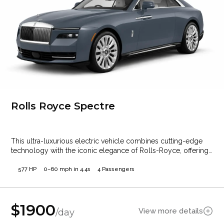
Rolls Royce Spectre
This ultra-luxurious electric vehicle combines cutting-edge
technology with the iconic elegance of Rolls-Royce, offering
a…
577 HP
0–60 mph in 4.4s
4 Passengers
$
1900
View more details
/day