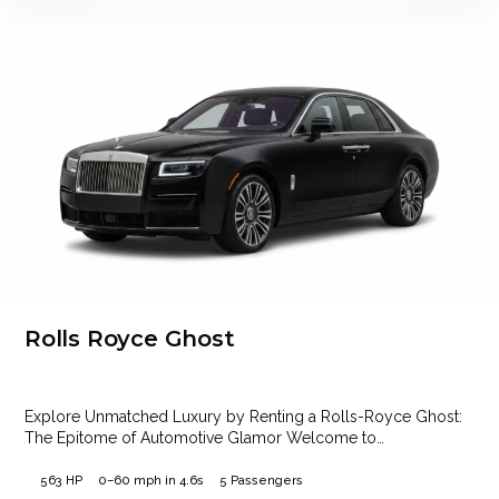
Rolls Royce Ghost
Explore Unmatched Luxury by Renting a Rolls-Royce Ghost:
The Epitome of Automotive Glamor Welcome to…
563 HP
0–60 mph in 4.6s
5 Passengers