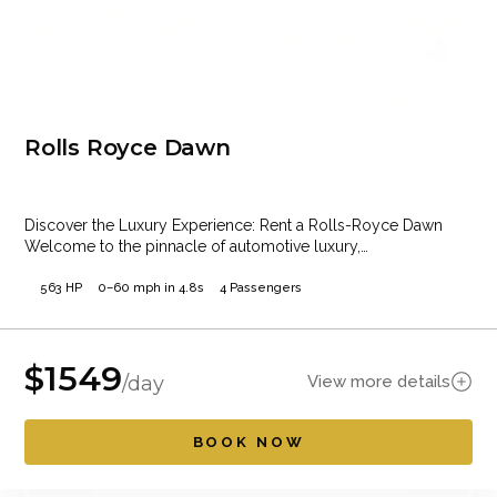
Rolls Royce Dawn
Discover the Luxury Experience: Rent a Rolls-Royce Dawn
Welcome to the pinnacle of automotive luxury,…
563 HP
0–60 mph in 4.8s
4 Passengers
$
1549
View more details
/day
BOOK NOW