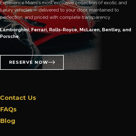
Experience Miami's most exclusive collection of exotic and
luxury vehicles — delivered to your door, maintained to
perfection, and priced with complete transparency.
Lamborghini, Ferrari, Rolls-Royce, McLaren, Bentley, and
Porsche.
RESERVE NOW
Contact Us
FAQs
Blog