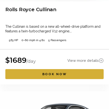
Rolls Royce Cullinan
The Cullinan is based on a new all-wheel-drive platform and
features a twin-turbocharged V12 engine,…
563 HP
0–60 mph in 4.8s
5 Passengers
$
1689
View more details
/day
BOOK NOW