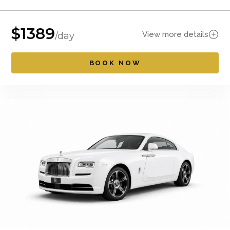
$
1389
View more details
/day
BOOK NOW