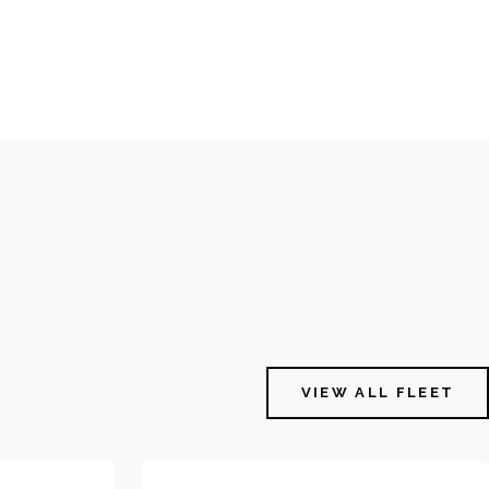
VIEW ALL FLEET