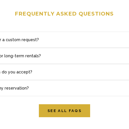
FREQUENTLY ASKED QUESTIONS
r a custom request?
or long-term rentals?
 do you accept?
my reservation?
SEE ALL FAQS