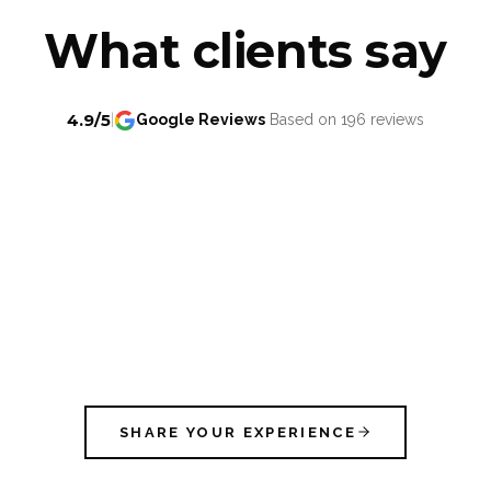
What clients say
4.9/5
|
Google Reviews
Based on 196 reviews
SHARE YOUR EXPERIENCE