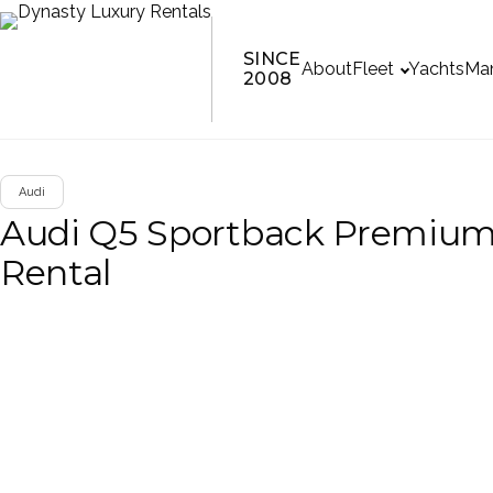
SINCE
About
Fleet
Yachts
Man
2008
Audi
Audi Q5 Sportback Premiu
Rental