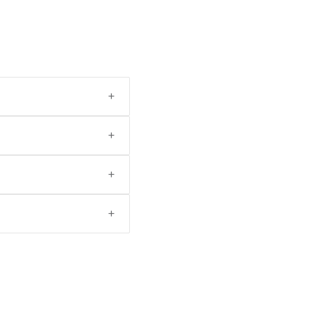
+
+
+
+