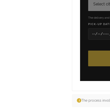
The delivery and
PICK-UP DAT
The process invol
i