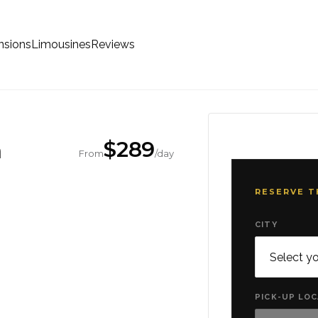
sions
Limousines
Reviews
m
$
289
From
/day
RESERVE T
CITY
PICK-UP LO