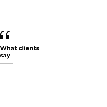
What clients
say