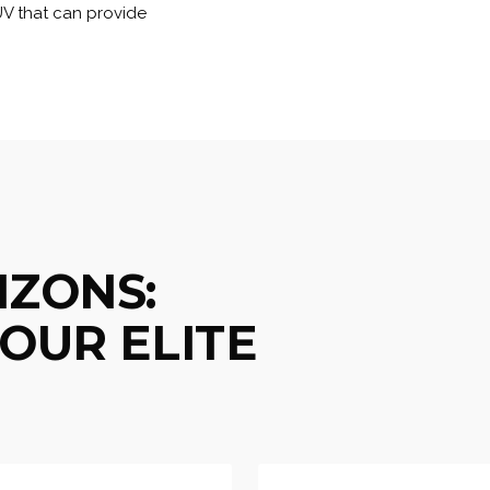
UV that can provide
IZONS:
OUR ELITE