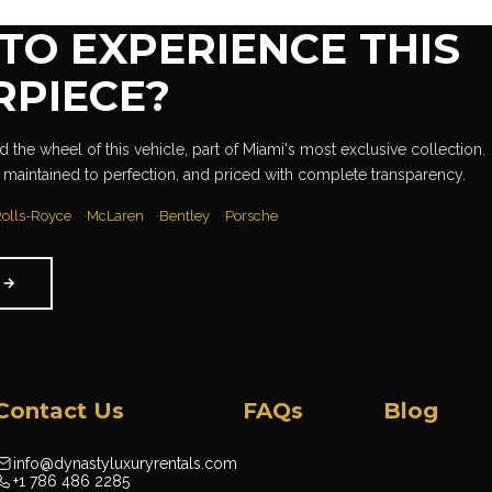
TO EXPERIENCE THIS
RPIECE?
 the wheel of this vehicle, part of Miami's most exclusive collection.
 maintained to perfection, and priced with complete transparency.
olls-Royce
McLaren
Bentley
Porsche
W
→
Contact Us
FAQs
Blog
info@dynastyluxuryrentals.com
+1 786 486 2285