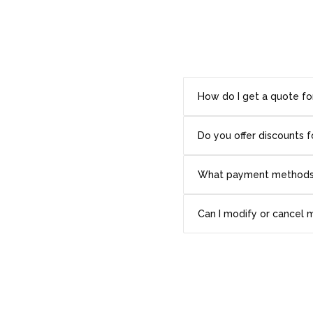
How do I get a quote fo
Do you offer discounts f
What payment methods
Can I modify or cancel 