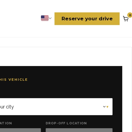
0
Reserve your drive
Language
HIS VEHICLE
CATION
DROP-OFF LOCATION