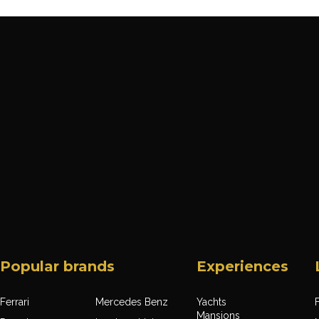
Popular brands
Experiences
Ferrari
Mercedes Benz
Yachts
F
Mansions