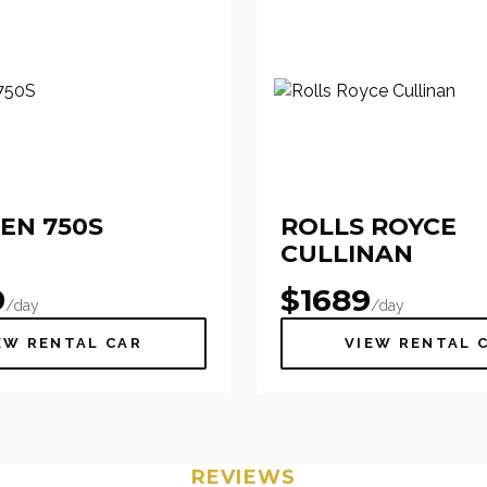
EN 750S
ROLLS ROYCE
CULLINAN
9
$
1689
/day
/day
EW RENTAL CAR
VIEW RENTAL 
REVIEWS