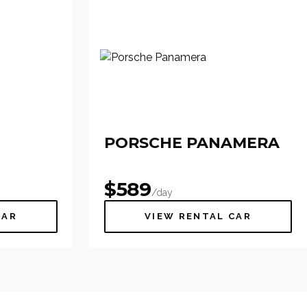
PORSCHE PANAMERA
$
589
/day
CAR
VIEW RENTAL CAR