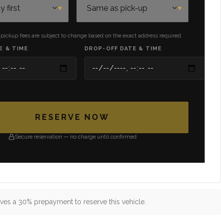
 pickup fees are subject to change based on the exact address required.
E & TIME
DROP-OFF DATE & TIME
RESERVE NOW
Secure reservation — no charge until confirmed
ves a 30% prepayment to reserve this vehicle.