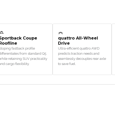
Sportback Coupe
quattro All-Wheel
Roofline
Drive
Sloping fastback profile
Ultra-efficient quattro AWD
differentiates from standard Q5
predicts traction needs and
while retaining SUV practicality
seamlessly decouples rear axle
and cargo flexibility.
to save fuel.