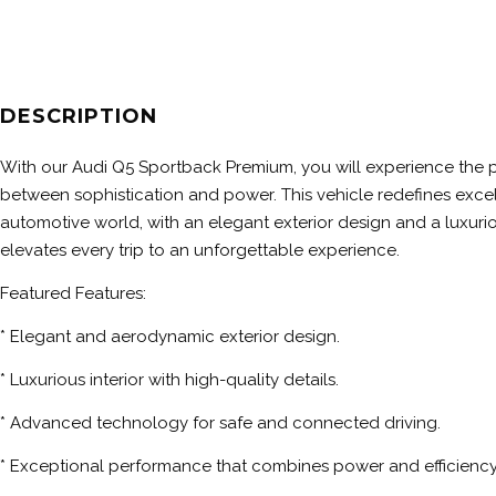
DESCRIPTION
With our Audi Q5 Sportback Premium, you will experience the 
between sophistication and power. This vehicle redefines excel
automotive world, with an elegant exterior design and a luxuriou
elevates every trip to an unforgettable experience.
Featured Features:
* Elegant and aerodynamic exterior design.
* Luxurious interior with high-quality details.
* Advanced technology for safe and connected driving.
* Exceptional performance that combines power and efficiency