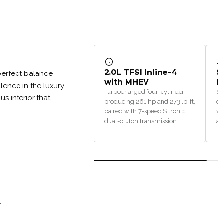
2.0L TFSI Inline-4
perfect balance
with MHEV
lence in the luxury
Turbocharged four-cylinder
s interior that
producing 261 hp and 273 lb-ft,
paired with 7-speed S tronic
dual-clutch transmission.
.