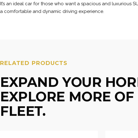
It’s an ideal car for those who want a spacious and luxurious S
a comfortable and dynamic driving experience.
RELATED PRODUCTS
EXPAND YOUR HOR
EXPLORE MORE OF 
FLEET.