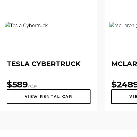
TESLA CYBERTRUCK
MCLAR
$
589
$
248
/day
VIEW RENTAL CAR
VI