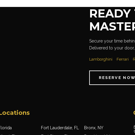
READY 
MASTE
Secure your time behind
Delivered to your door,
Lamborghini
Ferrari
R
RESERVE NO
Locations
lorida
Fort Lauderdale, FL
Bronx, NY