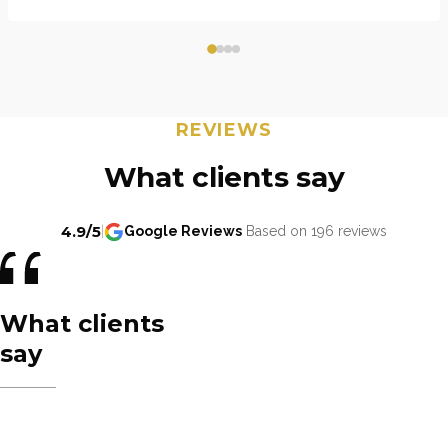
REVIEWS
What clients say
4.9/5
|
Google Reviews
Based on 196 reviews
What clients
say