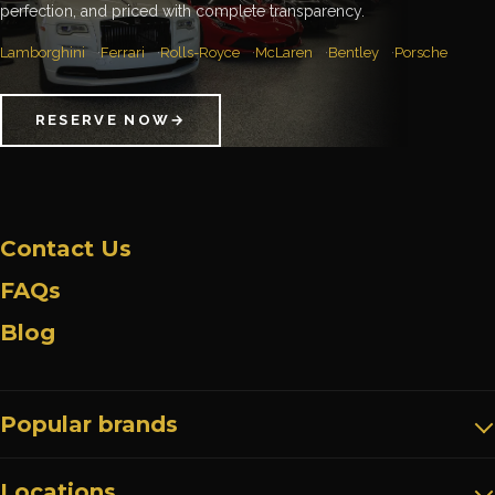
perfection, and priced with complete transparency.
Lamborghini
Ferrari
Rolls-Royce
McLaren
Bentley
Porsche
RESERVE NOW
→
Contact Us
FAQs
Blog
Popular brands
Locations