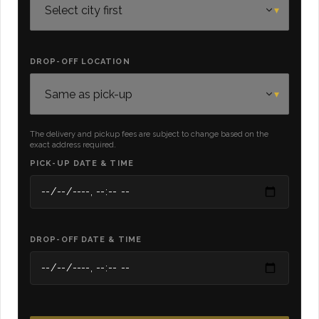
DROP-OFF LOCATION
The delivery and pickup fees are subject to change based on the
exact address required.
PICK-UP DATE & TIME
DROP-OFF DATE & TIME