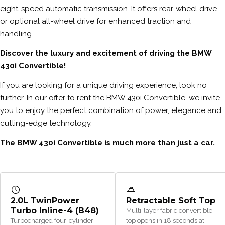
eight-speed automatic transmission. It offers rear-wheel drive
or optional all-wheel drive for enhanced traction and
handling.
Discover the luxury and excitement of driving the BMW
430i Convertible!
If you are looking for a unique driving experience, look no
further. In our offer to rent the BMW 430i Convertible, we invite
you to enjoy the perfect combination of power, elegance and
cutting-edge technology.
The BMW 430i Convertible is much more than just a car.
2.0L TwinPower
Retractable Soft Top
Turbo Inline-4 (B48)
Multi-layer fabric convertible
Turbocharged four-cylinder
top opens in 18 seconds at