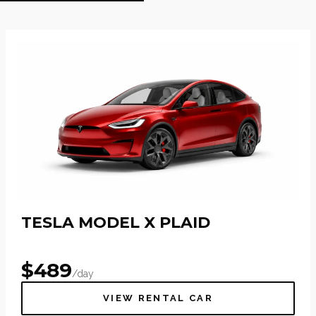
TESLA MODEL X PLAID
$
489
/day
VIEW RENTAL CAR