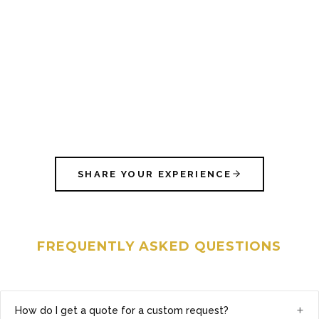
SHARE YOUR EXPERIENCE
FREQUENTLY ASKED QUESTIONS
+
How do I get a quote for a custom request?