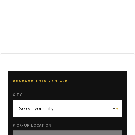
RESERVE THIS VEHICLE
CITY
PICK-UP LOCATION