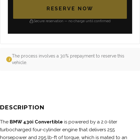
RESERVE NOW
Secure reservation — no charge until confirmed
The process involves a 30% prepayment to reserve this
i
vehicle.
DESCRIPTION
The
BMW 430i Convertible
is powered by a 2.0-liter
turbocharged four-cylinder engine that delivers 255
horsepower and 295 lb-ft of torque, which is mated to an