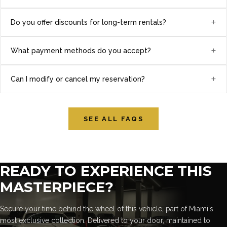
+
Do you offer discounts for long-term rentals?
+
What payment methods do you accept?
+
Can I modify or cancel my reservation?
SEE ALL FAQS
READY TO EXPERIENCE THIS
MASTERPIECE?
Secure your time behind the wheel of this vehicle, part of Miami's
most exclusive collection. Delivered to your door, maintained to