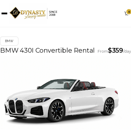
0
SINCE
2008
BMW
BMW 430I Convertible Rental
$
359
From
/day