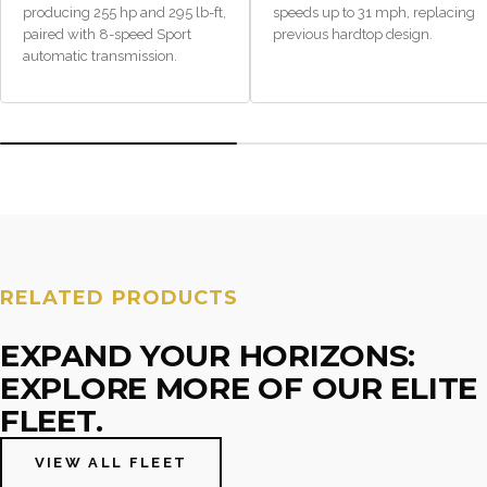
producing 255 hp and 295 lb-ft,
speeds up to 31 mph, replacing
paired with 8-speed Sport
previous hardtop design.
automatic transmission.
RELATED PRODUCTS
EXPAND YOUR HORIZONS:
EXPLORE MORE OF OUR ELITE
FLEET.
VIEW ALL FLEET