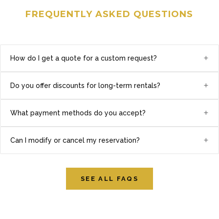
FREQUENTLY ASKED QUESTIONS
+
How do I get a quote for a custom request?
+
Do you offer discounts for long-term rentals?
+
What payment methods do you accept?
+
Can I modify or cancel my reservation?
SEE ALL FAQS