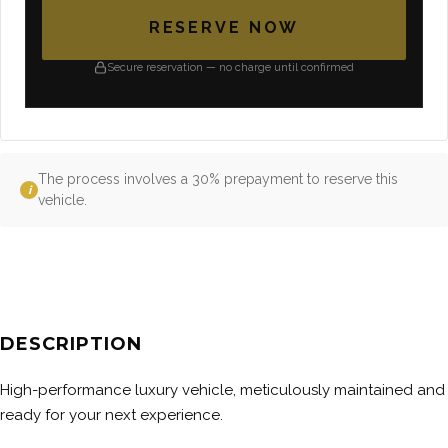
RESERVE NOW
Secure reservation — no charge until confirmed
The process involves a 30% prepayment to reserve this
i
vehicle.
DESCRIPTION
High-performance luxury vehicle, meticulously maintained and
ready for your next experience.