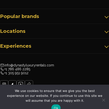
Popular brands
Locations
Experiences
info@dynastyluxuryrentals.com
+1 786 486 2285
+1 305 951 9012
We use cookies to ensure that we give you the best
experience on our website. If you continue to use this site we
will assume that you are happy with it.
Dynasty Luxury Rentals©
Terms & Conditions
Privacy Policy
Ok