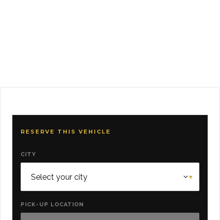
RESERVE THIS VEHICLE
CITY
PICK-UP LOCATION