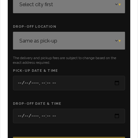
DROP-OFF LOCATION
The delivery and pickup fees are subject to change based on the
exact address required.
PICK-UP DATE & TIME
DROP-OFF DATE & TIME