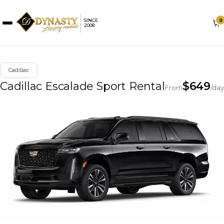
0
SINCE
2008
Cadillac
Cadillac Escalade Sport Rental
$
649
From
/day