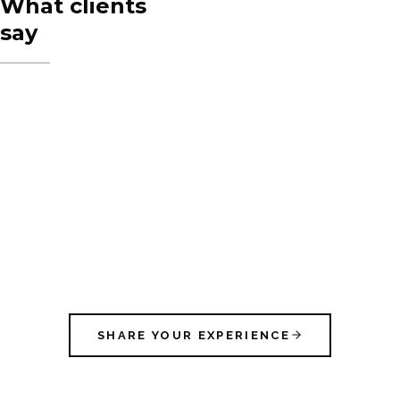
What clients
say
SHARE YOUR EXPERIENCE