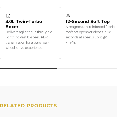
3.0L Twin-Turbo
12-Second Soft Top
Boxer
A magnesium-reinforced fabric
Delivers agile thrills through a
roof that opens or closes in 12
lightning-fast 8-speed PDK
seconds at speeds up to 50
transmission for a pure rear-
km/h.
wheel-drive experience.
RELATED PRODUCTS