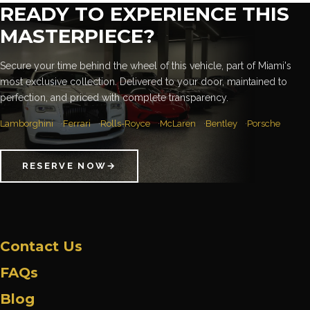
READY TO EXPERIENCE THIS
MASTERPIECE?
Secure your time behind the wheel of this vehicle, part of Miami's
most exclusive collection. Delivered to your door, maintained to
perfection, and priced with complete transparency.
Lamborghini
Ferrari
Rolls-Royce
McLaren
Bentley
Porsche
RESERVE NOW
→
Contact Us
FAQs
Blog