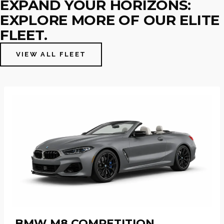
EXPAND YOUR HORIZONS:
EXPLORE MORE OF OUR ELITE
FLEET.
VIEW ALL FLEET
BMW M8 COMPETITION