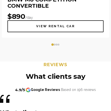
CONVERTIBLE
$
890
/day
VIEW RENTAL CAR
REVIEWS
What clients say
4.9/5
|
Google Reviews
Based on 196 reviews