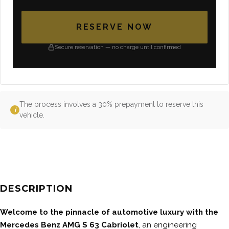
RESERVE NOW
Secure reservation — no charge until confirmed
The process involves a 30% prepayment to reserve this
i
vehicle.
DESCRIPTION
Welcome to the pinnacle of automotive luxury with the
Mercedes Benz AMG S 63 Cabriolet
, an engineering