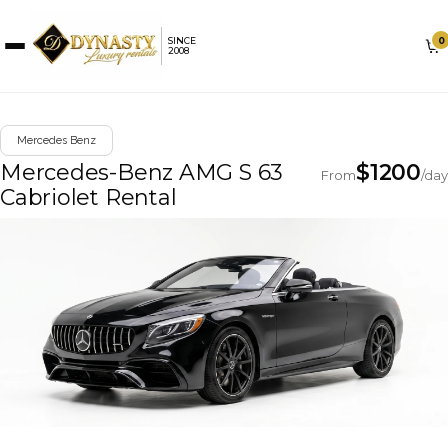
0
SINCE
2008
Mercedes Benz
Mercedes-Benz AMG S 63
$
1200
From
/day
Cabriolet Rental