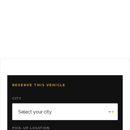
RESERVE THIS VEHICLE
CITY
PICK-UP LOCATION