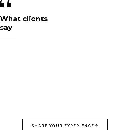
What clients
say
SHARE YOUR EXPERIENCE