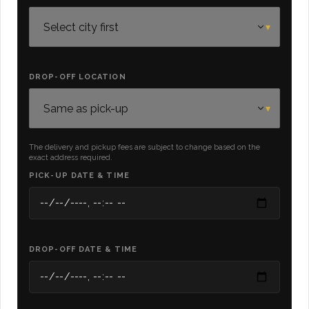
DROP-OFF LOCATION
The delivery and pickup fees are subject to change based on the
exact address required.
PICK-UP DATE & TIME
DROP-OFF DATE & TIME