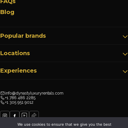
FAQs
Blog
Popular brands
Locations
Experiences
info@dynastyluxuryrentals.com
+1 786 486 2285
+1 305 951 9012
We use cookies to ensure that we give you the best