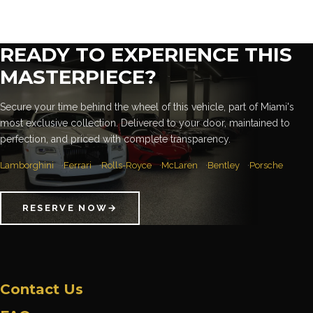
READY TO EXPERIENCE THIS
MASTERPIECE?
Secure your time behind the wheel of this vehicle, part of Miami's
most exclusive collection. Delivered to your door, maintained to
perfection, and priced with complete transparency.
Lamborghini
Ferrari
Rolls-Royce
McLaren
Bentley
Porsche
RESERVE NOW
→
Contact Us