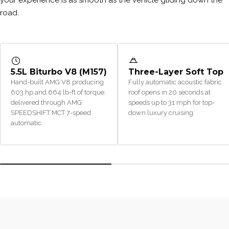
road.
5.5L Biturbo V8 (M157)
Three-Layer Soft Top
Hand-built AMG V8 producing
Fully automatic acoustic fabric
603 hp and 664 lb-ft of torque,
roof opens in 20 seconds at
delivered through AMG
speeds up to 31 mph for top-
SPEEDSHIFT MCT 7-speed
down luxury cruising.
automatic.