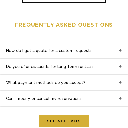
FREQUENTLY ASKED QUESTIONS
+
How do I get a quote for a custom request?
+
Do you offer discounts for long-term rentals?
+
What payment methods do you accept?
+
Can I modify or cancel my reservation?
SEE ALL FAQS