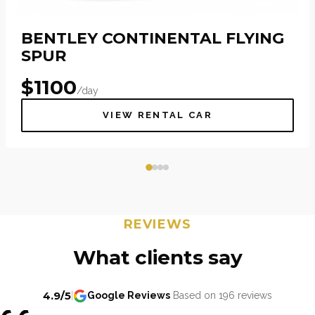
BENTLEY CONTINENTAL FLYING
SPUR
$
1100
/day
VIEW RENTAL CAR
REVIEWS
What clients say
4.9/5
|
Google Reviews
Based on 196 reviews