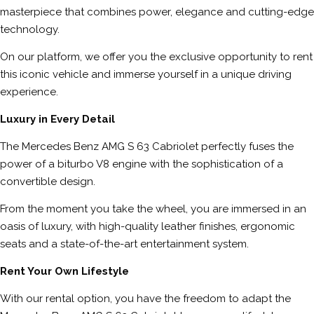
masterpiece that combines power, elegance and cutting-edge
technology.
On our platform, we offer you the exclusive opportunity to rent
this iconic vehicle and immerse yourself in a unique driving
experience.
Luxury in Every Detail
The Mercedes Benz AMG S 63 Cabriolet perfectly fuses the
power of a biturbo V8 engine with the sophistication of a
convertible design.
From the moment you take the wheel, you are immersed in an
oasis of luxury, with high-quality leather finishes, ergonomic
seats and a state-of-the-art entertainment system.
Rent Your Own Lifestyle
With our rental option, you have the freedom to adapt the