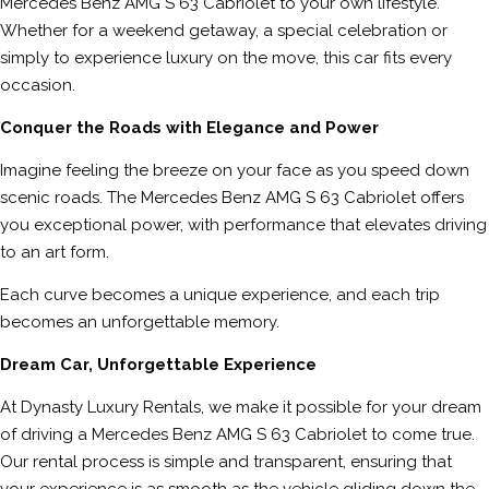
Mercedes Benz AMG S 63 Cabriolet to your own lifestyle.
Whether for a weekend getaway, a special celebration or
simply to experience luxury on the move, this car fits every
occasion.
Conquer the Roads with Elegance and Power
Imagine feeling the breeze on your face as you speed down
scenic roads. The Mercedes Benz AMG S 63 Cabriolet offers
you exceptional power, with performance that elevates driving
to an art form.
Each curve becomes a unique experience, and each trip
becomes an unforgettable memory.
Dream Car, Unforgettable Experience
At Dynasty Luxury Rentals, we make it possible for your dream
of driving a Mercedes Benz AMG S 63 Cabriolet to come true.
Our rental process is simple and transparent, ensuring that
your experience is as smooth as the vehicle gliding down the