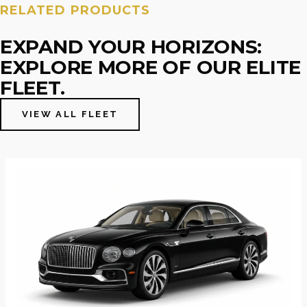
RELATED PRODUCTS
EXPAND YOUR HORIZONS:
EXPLORE MORE OF OUR ELITE
FLEET.
VIEW ALL FLEET