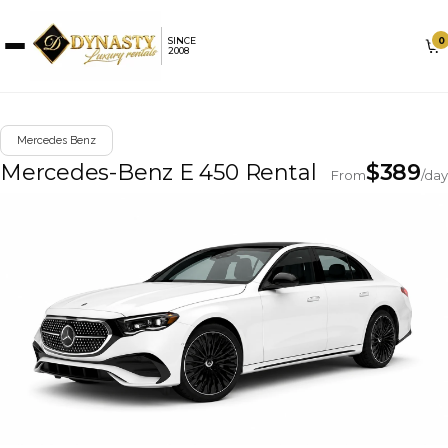
0
SINCE
2008
Mercedes Benz
Mercedes-Benz E 450 Rental
$
389
From
/day