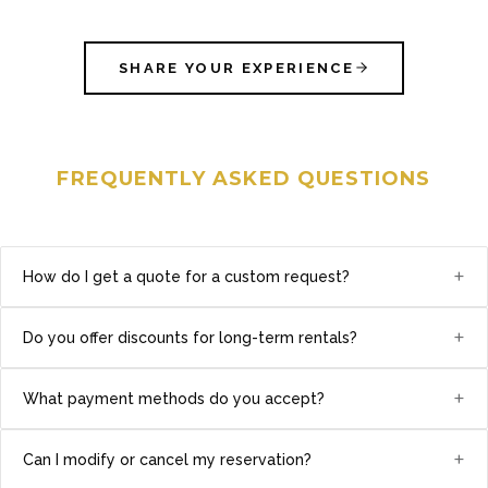
SHARE YOUR EXPERIENCE
FREQUENTLY ASKED QUESTIONS
+
How do I get a quote for a custom request?
+
Do you offer discounts for long-term rentals?
+
What payment methods do you accept?
+
Can I modify or cancel my reservation?