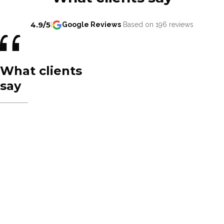
4.9/5
|
Google Reviews
Based on 196 reviews
What clients
say