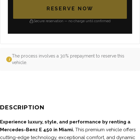
RESERVE NOW
Secure reservation — no charge until confirmed
The process involves a 30% prepayment to reserve this
i
vehicle.
DESCRIPTION
Experience luxury, style, and performance by renting a
Mercedes-Benz E 450 in Miami.
This premium vehicle offers
cutting-edge technology, exceptional comfort, and dynamic