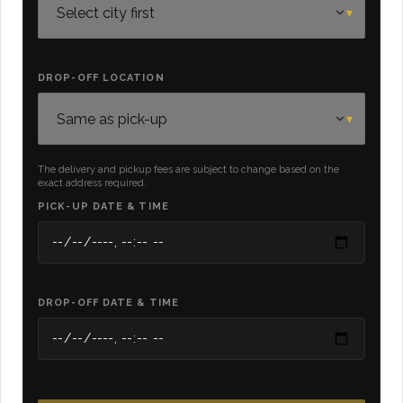
DROP-OFF LOCATION
The delivery and pickup fees are subject to change based on the
exact address required.
PICK-UP DATE & TIME
DROP-OFF DATE & TIME