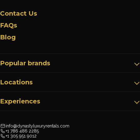
Contact Us
FAQs
Blog
Popular brands
Locations
Experiences
info@dynastyluxuryrentals.com
+1 786 486 2285
+1 305 951 9012