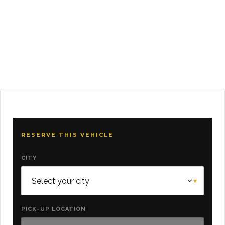
RESERVE THIS VEHICLE
CITY
PICK-UP LOCATION