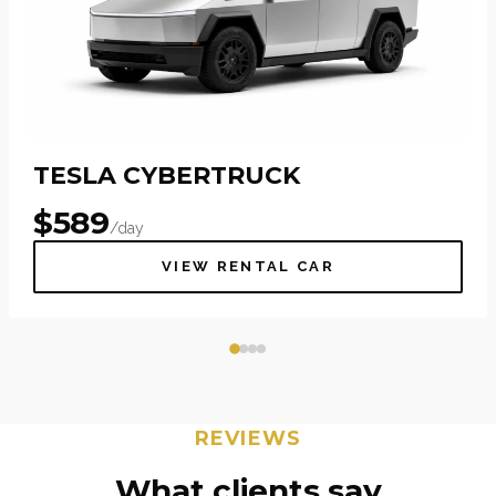
TESLA CYBERTRUCK
$
589
/day
VIEW RENTAL CAR
REVIEWS
What clients say