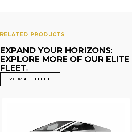
RELATED PRODUCTS
EXPAND YOUR HORIZONS:
EXPLORE MORE OF OUR ELITE
FLEET.
VIEW ALL FLEET