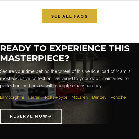
SEE ALL FAQS
READY TO EXPERIENCE THIS
MASTERPIECE?
Secure your time behind the wheel of this vehicle, part of Miami's
most exclusive collection. Delivered to your door, maintained to
perfection, and priced with complete transparency.
Lamborghini
Ferrari
Rolls-Royce
McLaren
Bentley
Porsche
RESERVE NOW
→