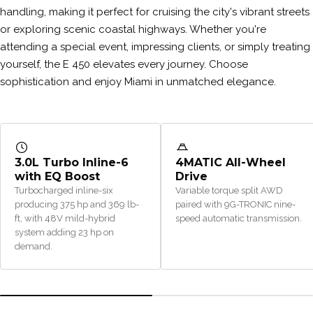
handling, making it perfect for cruising the city's vibrant streets
or exploring scenic coastal highways. Whether you're
attending a special event, impressing clients, or simply treating
yourself, the E 450 elevates every journey. Choose
sophistication and enjoy Miami in unmatched elegance.
3.0L Turbo Inline-6
4MATIC All-Wheel
with EQ Boost
Drive
Turbocharged inline-six
Variable torque split AWD
producing 375 hp and 369 lb-
paired with 9G-TRONIC nine-
ft, with 48V mild-hybrid
speed automatic transmission.
system adding 23 hp on
demand.