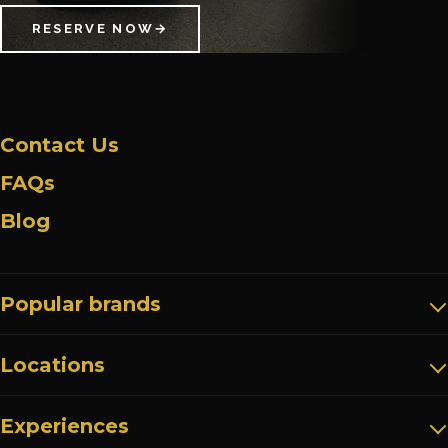
RESERVE NOW
→
Contact Us
FAQs
Blog
Popular brands
Locations
Experiences