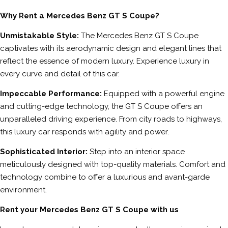
Why Rent a Mercedes Benz GT S Coupe?
Unmistakable Style:
The Mercedes Benz GT S Coupe
captivates with its aerodynamic design and elegant lines that
reflect the essence of modern luxury. Experience luxury in
every curve and detail of this car.
Impeccable Performance:
Equipped with a powerful engine
and cutting-edge technology, the GT S Coupe offers an
unparalleled driving experience. From city roads to highways,
this luxury car responds with agility and power.
Sophisticated Interior:
Step into an interior space
meticulously designed with top-quality materials. Comfort and
technology combine to offer a luxurious and avant-garde
environment.
Rent your Mercedes Benz GT S Coupe with us