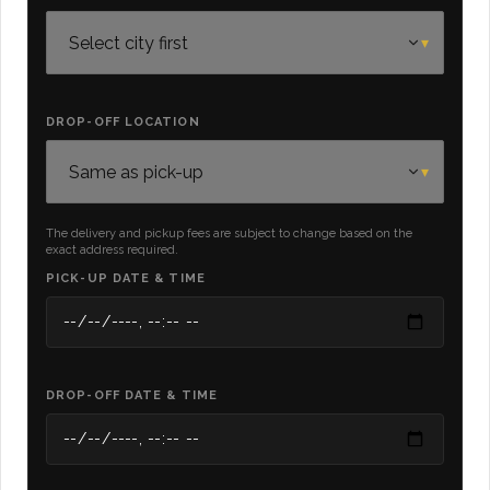
DROP-OFF LOCATION
The delivery and pickup fees are subject to change based on the
exact address required.
PICK-UP DATE & TIME
DROP-OFF DATE & TIME