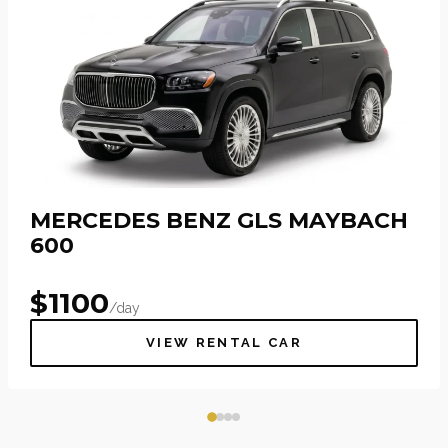
MERCEDES BENZ GLS MAYBACH
600
$
1100
/day
VIEW RENTAL CAR