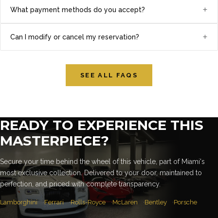
+
What payment methods do you accept?
+
Can I modify or cancel my reservation?
SEE ALL FAQS
READY TO EXPERIENCE THIS
MASTERPIECE?
Secure your time behind the wheel of this vehicle, part of Miami's
most exclusive collection. Delivered to your door, maintained to
perfection, and priced with complete transparency.
Lamborghini
Ferrari
Rolls-Royce
McLaren
Bentley
Porsche