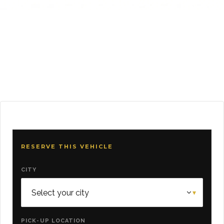
RESERVE THIS VEHICLE
CITY
PICK-UP LOCATION