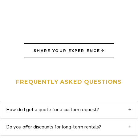
SHARE YOUR EXPERIENCE
FREQUENTLY ASKED QUESTIONS
+
How do I get a quote for a custom request?
+
Do you offer discounts for long-term rentals?