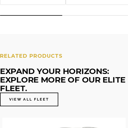
RELATED PRODUCTS
EXPAND YOUR HORIZONS:
EXPLORE MORE OF OUR ELITE
FLEET.
VIEW ALL FLEET