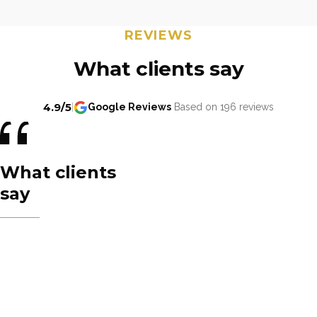
REVIEWS
What clients say
4.9/5
|
Google Reviews
Based on 196 reviews
What clients
say