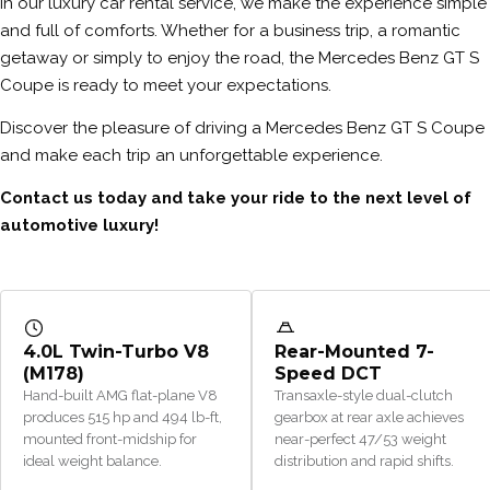
In our luxury car rental service, we make the experience simple
and full of comforts. Whether for a business trip, a romantic
getaway or simply to enjoy the road, the Mercedes Benz GT S
Coupe is ready to meet your expectations.
Discover the pleasure of driving a Mercedes Benz GT S Coupe
and make each trip an unforgettable experience.
Contact us today and take your ride to the next level of
automotive luxury!
4.0L Twin-Turbo V8
Rear-Mounted 7-
(M178)
Speed DCT
Hand-built AMG flat-plane V8
Transaxle-style dual-clutch
produces 515 hp and 494 lb-ft,
gearbox at rear axle achieves
mounted front-midship for
near-perfect 47/53 weight
ideal weight balance.
distribution and rapid shifts.