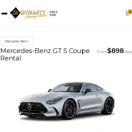
0
SINCE
2008
Mercedes Benz
Mercedes-Benz GT S Coupe
$
898
From
/day
Rental