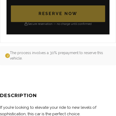
RESERVE NOW
Secure reservation — no charge until confirmed
The process involves a 30% prepayment to reserve this
i
vehicle.
DESCRIPTION
If you’re looking to elevate your ride to new levels of
sophistication, this car is the perfect choice.