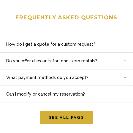
FREQUENTLY ASKED QUESTIONS
+
How do I get a quote for a custom request?
+
Do you offer discounts for long-term rentals?
+
What payment methods do you accept?
+
Can I modify or cancel my reservation?
SEE ALL FAQS