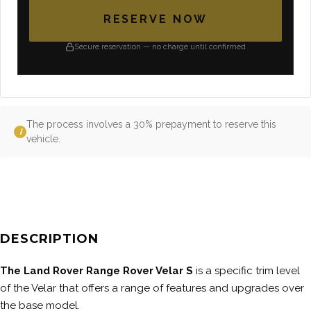
RESERVE NOW
Secure reservation — no charge until confirmed
The process involves a 30% prepayment to reserve this
i
vehicle.
DESCRIPTION
The Land Rover Range Rover Velar S
is a specific trim level
of the Velar that offers a range of features and upgrades over
the base model.