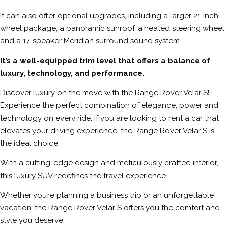
It can also offer optional upgrades, including a larger 21-inch
wheel package, a panoramic sunroof, a heated steering wheel,
and a 17-speaker Meridian surround sound system.
It’s a well-equipped trim level that offers a balance of
luxury, technology, and performance.
Discover luxury on the move with the Range Rover Velar S!
Experience the perfect combination of elegance, power and
technology on every ride. If you are looking to rent a car that
elevates your driving experience, the Range Rover Velar S is
the ideal choice.
With a cutting-edge design and meticulously crafted interior,
this luxury SUV redefines the travel experience.
Whether you’re planning a business trip or an unforgettable
vacation, the Range Rover Velar S offers you the comfort and
style you deserve.