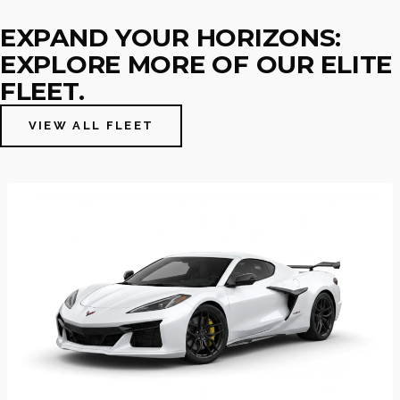
EXPAND YOUR HORIZONS:
EXPLORE MORE OF OUR ELITE
FLEET.
VIEW ALL FLEET