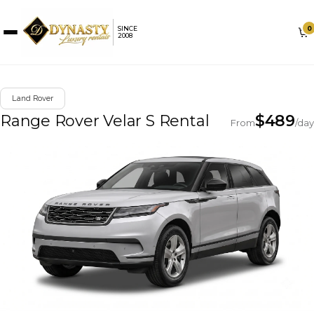
0
SINCE
2008
Land Rover
Range Rover Velar S Rental
$
489
From
/day