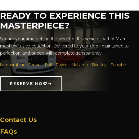
READY TO EXPERIENCE THIS
MASTERPIECE?
Secure your time behind the wheel of this vehicle, part of Miami's
most exclusive collection. Delivered to your door, maintained to
perfection, and priced with complete transparency.
Lamborghini
Ferrari
Rolls-Royce
McLaren
Bentley
Porsche
RESERVE NOW
→
Contact Us
FAQs