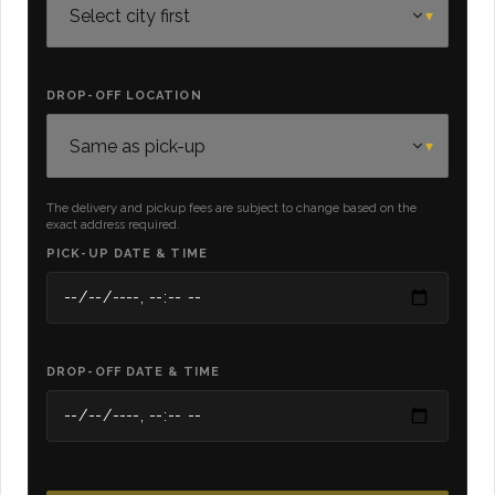
DROP-OFF LOCATION
The delivery and pickup fees are subject to change based on the
exact address required.
PICK-UP DATE & TIME
DROP-OFF DATE & TIME