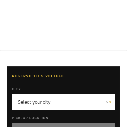
RESERVE THIS VEHICLE
CITY
PICK-UP LOCATION