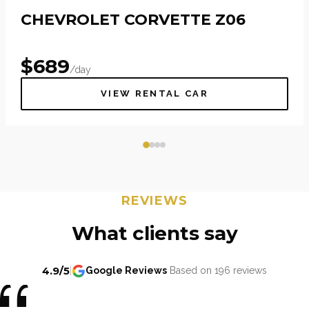
CHEVROLET CORVETTE Z06
$
689
/day
VIEW RENTAL CAR
REVIEWS
What clients say
4.9/5
|
Google Reviews
Based on 196 reviews