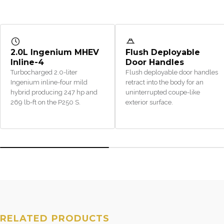
2.0L Ingenium MHEV
Flush Deployable
Inline-4
Door Handles
Turbocharged 2.0-liter
Flush deployable door handles
Ingenium inline-four mild
retract into the body for an
hybrid producing 247 hp and
uninterrupted coupe-like
269 lb-ft on the P250 S.
exterior surface.
RELATED PRODUCTS