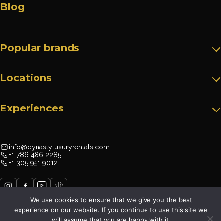
Blog
Popular brands
Locations
Experiences
info@dynastyluxuryrentals.com
+1 786 486 2285
+1 305 951 9012
We use cookies to ensure that we give you the best
experience on our website. If you continue to use this site we
will assume that you are happy with it.