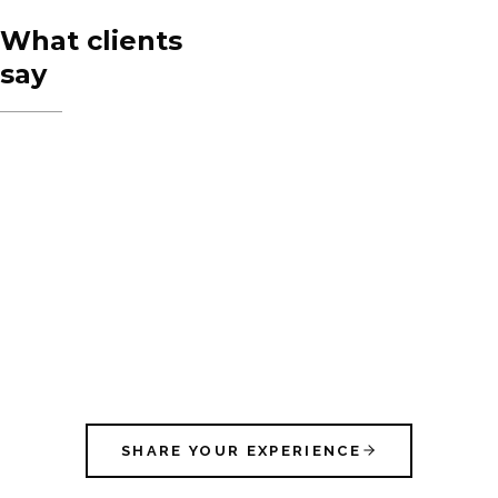
What clients
say
SHARE YOUR EXPERIENCE