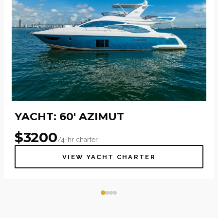
YACHT: 60' AZIMUT
$
3200
/4-hr charter
VIEW YACHT CHARTER