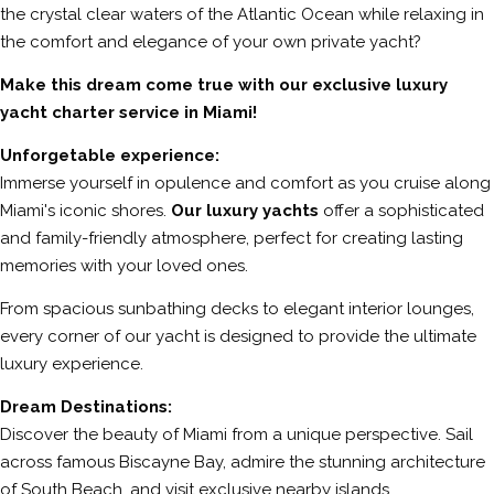
the crystal clear waters of the Atlantic Ocean while relaxing in
the comfort and elegance of your own private yacht?
Make this dream come true with our exclusive luxury
yacht charter service in Miami!
Unforgetable experience:
Immerse yourself in opulence and comfort as you cruise along
Miami's iconic shores.
Our luxury yachts
offer a sophisticated
and family-friendly atmosphere, perfect for creating lasting
memories with your loved ones.
From spacious sunbathing decks to elegant interior lounges,
every corner of our yacht is designed to provide the ultimate
luxury experience.
Dream Destinations:
Discover the beauty of Miami from a unique perspective. Sail
across famous Biscayne Bay, admire the stunning architecture
of South Beach, and visit exclusive nearby islands.