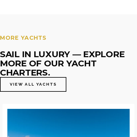
MORE YACHTS
SAIL IN LUXURY — EXPLORE
MORE OF OUR YACHT
CHARTERS.
VIEW ALL YACHTS