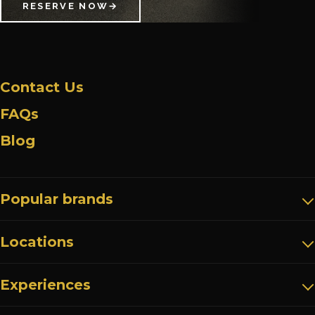
RESERVE NOW
→
Contact Us
FAQs
Blog
Popular brands
Locations
Experiences