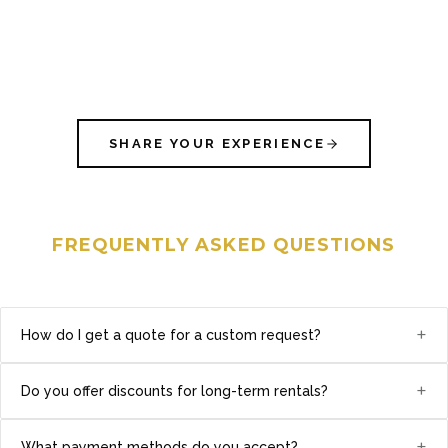
SHARE YOUR EXPERIENCE
FREQUENTLY ASKED QUESTIONS
+
How do I get a quote for a custom request?
+
Do you offer discounts for long-term rentals?
+
What payment methods do you accept?