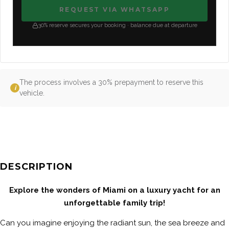
REQUEST VIA WHATSAPP
30% reserve secures your booking · balance due at departure
The process involves a 30% prepayment to reserve this
i
vehicle.
DESCRIPTION
Explore the wonders of Miami on a luxury yacht for an
unforgettable family trip!
Can you imagine enjoying the radiant sun, the sea breeze and