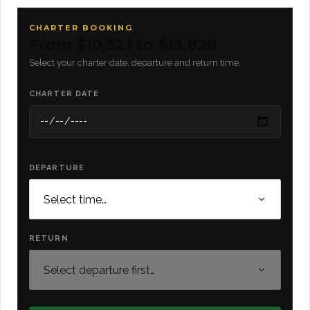
CHARTER BOOKING
From $10,521 to $13,828
Select your charter date, departure and return time.
CHARTER DATE
DEPARTURE
RETURN