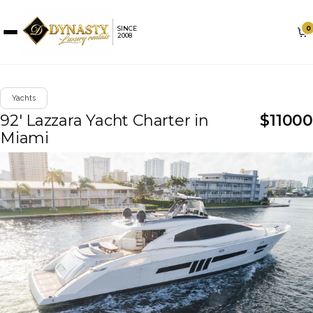
0
SINCE
2008
Yachts
92' Lazzara Yacht Charter in
$
11000
Miami