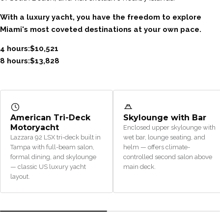
With a luxury yacht, you have the freedom to explore
Miami's most coveted destinations at your own pace.
4 hours:$10,521
8 hours:$13,828
American Tri-Deck
Skylounge with Bar
Motoryacht
Enclosed upper skylounge with
Lazzara 92 LSX tri-deck built in
wet bar, lounge seating, and
Tampa with full-beam salon,
helm — offers climate-
formal dining, and skylounge
controlled second salon above
— classic US luxury yacht
main deck.
layout.