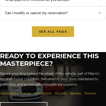
+
Can I modify or cancel my reservation?
SEE ALL FAQS
READY TO EXPERIENCE THIS
MASTERPIECE?
Secure your time behind the wheel of this vehicle, part of Miami's
most exclusive collection. Delivered to your door, maintained to
perfection, and priced with complete transparency.
Lamborghini
Ferrari
Rolls-Royce
McLaren
Bentley
Porsche