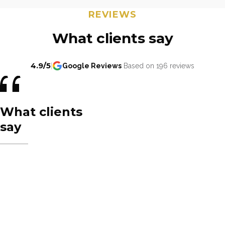
REVIEWS
What clients say
4.9/5
|
Google Reviews
Based on 196 reviews
What clients
say