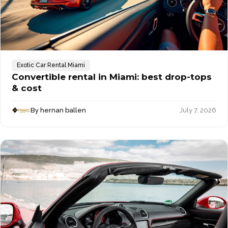
Exotic Car Rental Miami
Convertible rental in Miami: best drop-tops
& cost
By hernan ballen
July 7, 2026