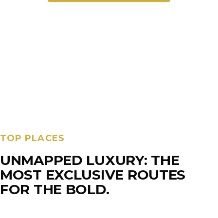
TOP PLACES
UNMAPPED LUXURY: THE
MOST EXCLUSIVE ROUTES
FOR THE BOLD.