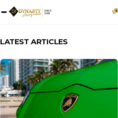
0
SINCE
2008
LATEST ARTICLES