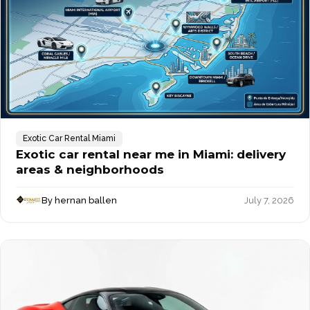
Exotic Car Rental Miami
Exotic car rental near me in Miami: delivery
areas & neighborhoods
By hernan ballen
July 7, 2026