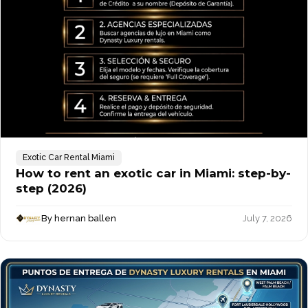
Exotic Car Rental Miami
How to rent an exotic car in Miami: step-by-
step (2026)
By hernan ballen
July 7, 2026