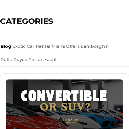
CATEGORIES
Blog
Exotic Car Rental Miami
Offers
Lamborghini
Rolls-Royce
Ferrari
Yacht