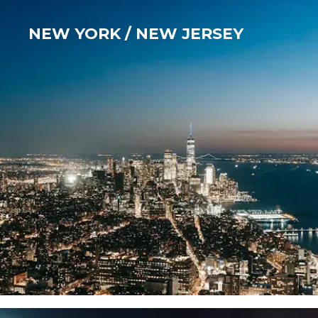
NEW YORK / NEW JERSEY