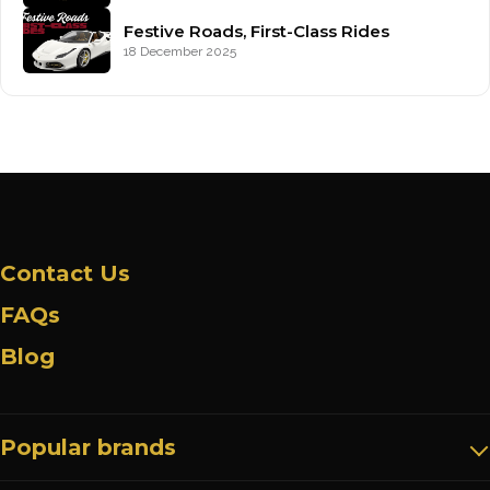
Festive Roads, First-Class Rides
18 December 2025
Contact Us
FAQs
Blog
Popular brands