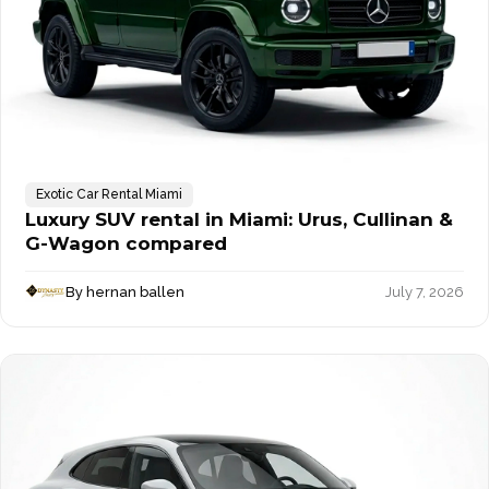
Exotic Car Rental Miami
Luxury SUV rental in Miami: Urus, Cullinan &
G-Wagon compared
By hernan ballen
July 7, 2026