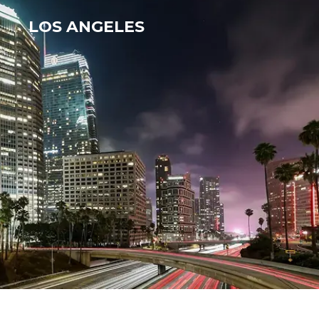
LOS ANGELES