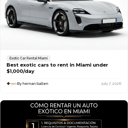
Exotic Car Rental Miami
Best exotic cars to rent in Miami under
$1,000/day
By hernan ballen
July 7, 2026