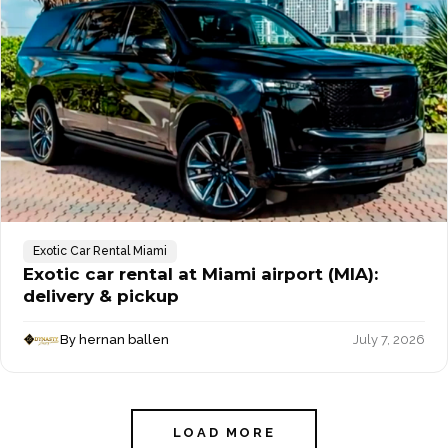
Exotic Car Rental Miami
Exotic car rental at Miami airport (MIA):
delivery & pickup
By hernan ballen
July 7, 2026
LOAD MORE