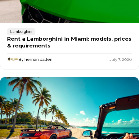
Lamborghini
Rent a Lamborghini in Miami: models, prices
& requirements
By hernan ballen
July 7, 2026