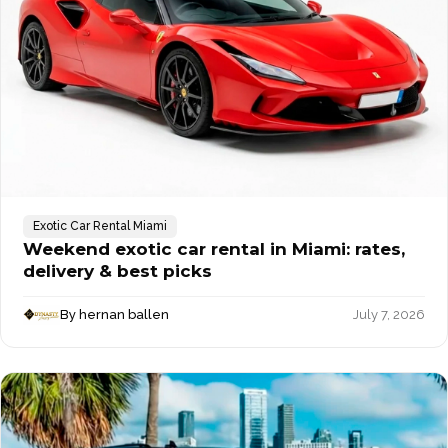
Exotic Car Rental Miami
Weekend exotic car rental in Miami: rates,
delivery & best picks
By hernan ballen
July 7, 2026