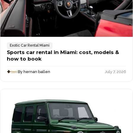
Exotic Car Rental Miami
Sports car rental in Miami: cost, models &
how to book
By hernan ballen
July 7, 2026