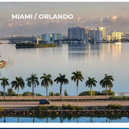
MIAMI / ORLANDO