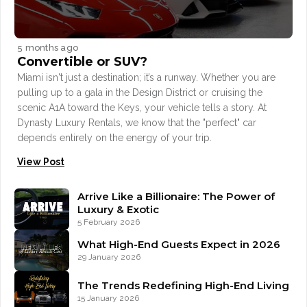
5 months ago
Convertible or SUV?
Miami isn't just a destination; it’s a runway. Whether you are
pulling up to a gala in the Design District or cruising the
scenic A1A toward the Keys, your vehicle tells a story. At
Dynasty Luxury Rentals, we know that the "perfect" car
depends entirely on the energy of your trip.
View Post
Arrive Like a Billionaire: The Power of
Luxury & Exotic
5 February 2026
What High-End Guests Expect in 2026
29 January 2026
The Trends Redefining High-End Living
15 January 2026