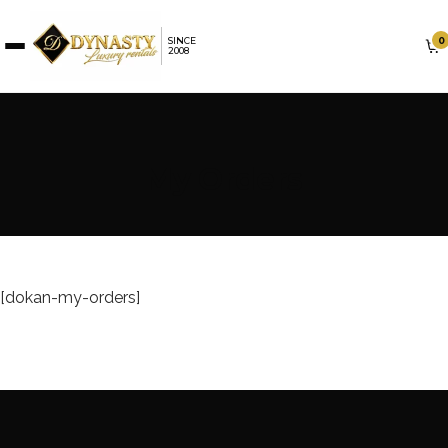
0
SINCE
2008
My Orders
[dokan-my-orders]