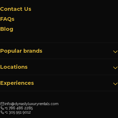
Contact Us
FAQs
Blog
Popular brands
Locations
Experiences
info@dynastyluxuryrentals.com
+1 786 486 2285
+1 305 951 9012