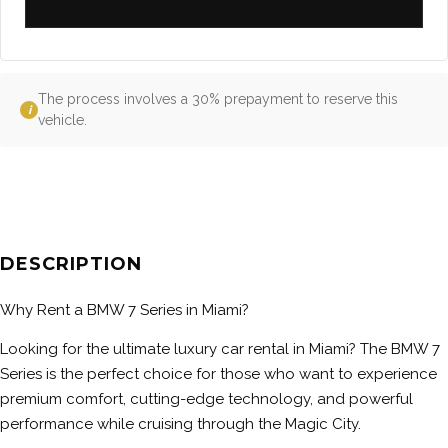
The process involves a 30% prepayment to reserve this
i
vehicle.
DESCRIPTION
Why Rent a BMW 7 Series in Miami?
Looking for the ultimate luxury car rental in Miami? The BMW 7
Series is the perfect choice for those who want to experience
premium comfort, cutting-edge technology, and powerful
performance while cruising through the Magic City.