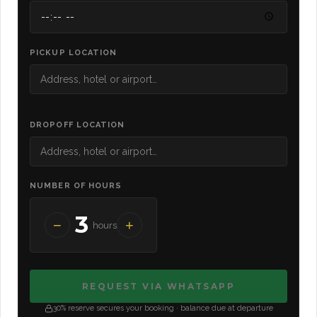
PICKUP LOCATION
DROPOFF LOCATION
NUMBER OF HOURS
3
−
+
hours
REQUEST VIA WHATSAPP
30% reserve secures your booking · balance due at departure