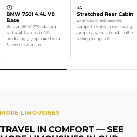
BMW 750i 4.4L V8
Stretched Rear Cabin
Base
Extended wheelbase rear
Built on BMW 750i platform
compartment with rear-facing
with 4.4L twin-turbo V8
jump seats and J-bench leather
producing 523 hp paired with
seating for up to 6.
8-speed automatic.
MORE LIMOUSINES
TRAVEL IN COMFORT — SEE