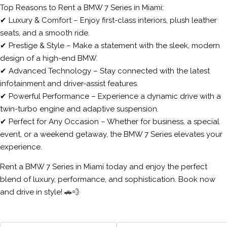
Top Reasons to Rent a BMW 7 Series in Miami:
✔ Luxury & Comfort – Enjoy first-class interiors, plush leather
seats, and a smooth ride.
✔ Prestige & Style – Make a statement with the sleek, modern
design of a high-end BMW.
✔ Advanced Technology – Stay connected with the latest
infotainment and driver-assist features.
✔ Powerful Performance – Experience a dynamic drive with a
twin-turbo engine and adaptive suspension.
✔ Perfect for Any Occasion – Whether for business, a special
event, or a weekend getaway, the BMW 7 Series elevates your
experience.
Rent a BMW 7 Series in Miami today and enjoy the perfect
blend of luxury, performance, and sophistication. Book now
and drive in style! 🚗💨