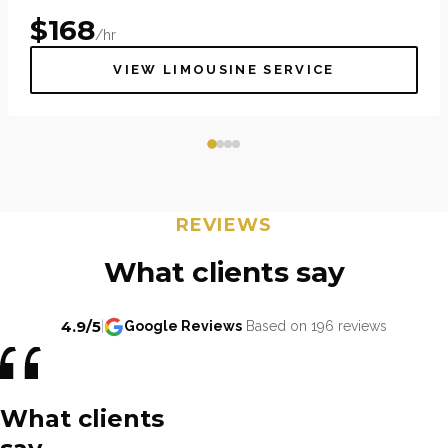
$
168
/hr
VIEW LIMOUSINE SERVICE
REVIEWS
What clients say
4.9/5
|
Google Reviews
Based on 196 reviews
What clients