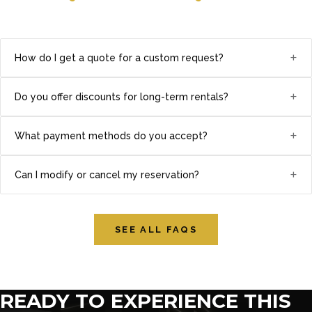
+
How do I get a quote for a custom request?
+
Do you offer discounts for long-term rentals?
+
What payment methods do you accept?
+
Can I modify or cancel my reservation?
SEE ALL FAQS
READY TO EXPERIENCE THIS