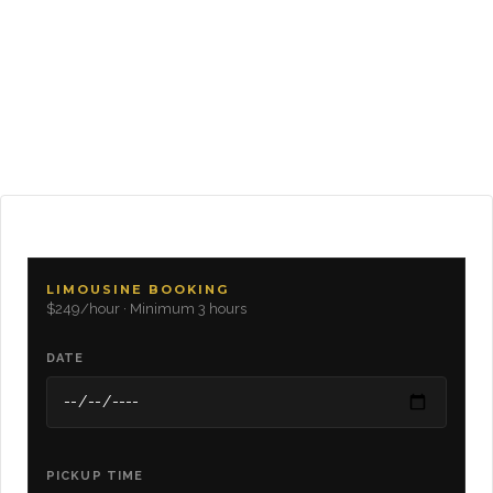
LIMOUSINE BOOKING
$249/hour · Minimum 3 hours
DATE
PICKUP TIME