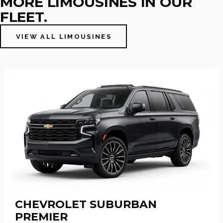
MORE LIMOUSINES IN OUR
FLEET.
VIEW ALL LIMOUSINES
CHEVROLET SUBURBAN
PREMIER