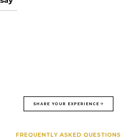
say
SHARE YOUR EXPERIENCE
FREQUENTLY ASKED QUESTIONS