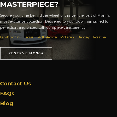
MASTERPIECE?
Secure your time behind the wheel of this vehicle, part of Miami's
most exclusive collection. Delivered to your door, maintained to
perfection, and priced with complete transparency.
Lamborghini
Ferrari
Rolls-Royce
McLaren
Bentley
Porsche
RESERVE NOW
→
Contact Us
FAQs
Blog