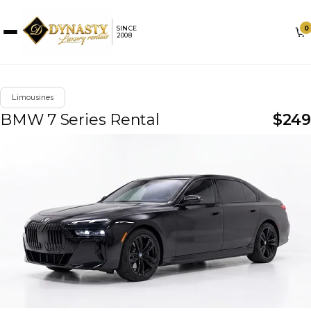
0
SINCE
2008
Limousines
BMW 7 Series Rental
$
249