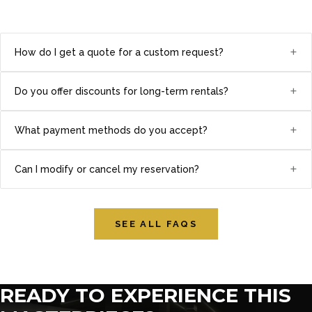
+
How do I get a quote for a custom request?
+
Do you offer discounts for long-term rentals?
+
What payment methods do you accept?
+
Can I modify or cancel my reservation?
SEE ALL FAQS
READY TO EXPERIENCE THIS