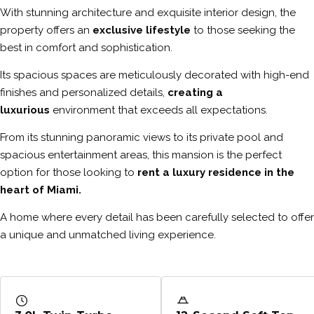
With stunning architecture and exquisite interior design, the
property offers an
exclusive lifestyle
to those seeking the
best in comfort and sophistication.
Its spacious spaces are meticulously decorated with high-end
finishes and personalized details,
creating a
luxurious
environment that exceeds all expectations.
From its stunning panoramic views to its private pool and
spacious entertainment areas, this mansion is the perfect
option for those looking to
rent a luxury residence in the
heart of Miami.
A home where every detail has been carefully selected to offer
a unique and unmatched living experience.