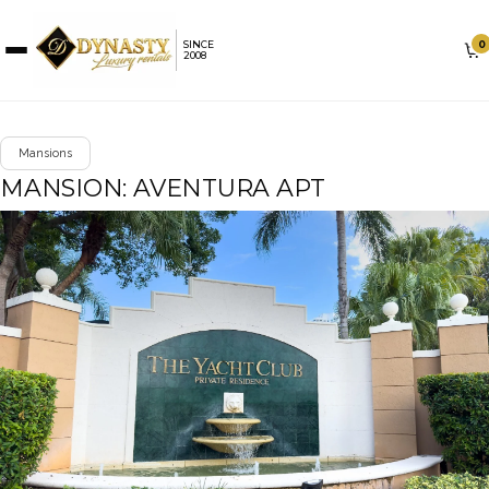
0
SINCE
2008
Mansions
MANSION: AVENTURA APT