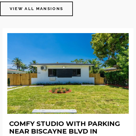
VIEW ALL MANSIONS
COMFY STUDIO WITH PARKING
NEAR BISCAYNE BLVD IN