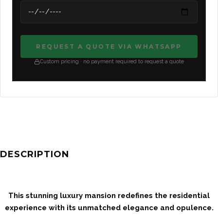
REQUEST A QUOTE VIA WHATSAPP
Custom pricing · no payment required to request a quote
DESCRIPTION
This stunning luxury mansion redefines the residential
experience with its unmatched elegance and opulence.