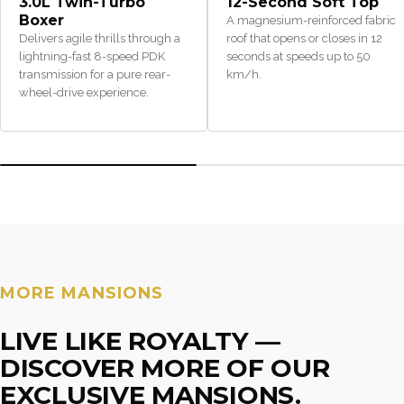
3.0L Twin-Turbo
12-Second Soft Top
Boxer
A magnesium-reinforced fabric
Delivers agile thrills through a
roof that opens or closes in 12
lightning-fast 8-speed PDK
seconds at speeds up to 50
transmission for a pure rear-
km/h.
wheel-drive experience.
MORE MANSIONS
LIVE LIKE ROYALTY —
DISCOVER MORE OF OUR
EXCLUSIVE MANSIONS.