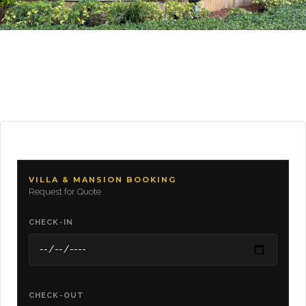
VILLA & MANSION BOOKING
Request for Quote
CHECK-IN
CHECK-OUT