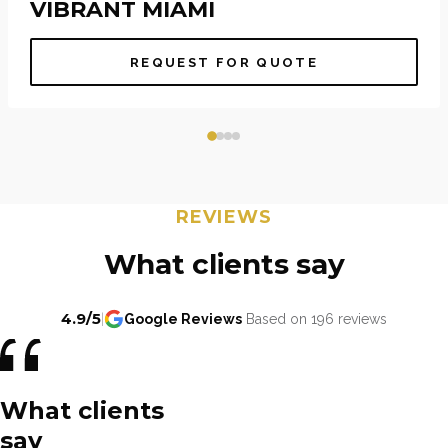
VIBRANT MIAMI
REQUEST FOR QUOTE
REVIEWS
What clients say
4.9/5
|
Google Reviews
Based on 196 reviews
What clients
say