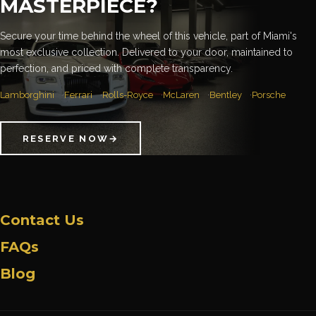
MASTERPIECE?
Secure your time behind the wheel of this vehicle, part of Miami's
most exclusive collection. Delivered to your door, maintained to
perfection, and priced with complete transparency.
Lamborghini
Ferrari
Rolls-Royce
McLaren
Bentley
Porsche
RESERVE NOW
→
Contact Us
FAQs
Blog