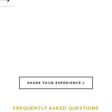
SHARE YOUR EXPERIENCE
FREQUENTLY ASKED QUESTIONS