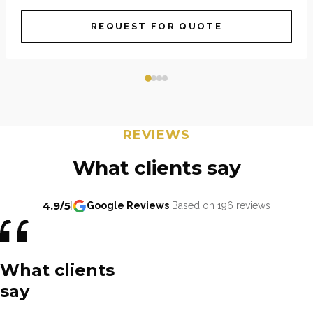
REQUEST FOR QUOTE
REVIEWS
What clients say
4.9/5
|
Google Reviews
Based on 196 reviews
What clients
say