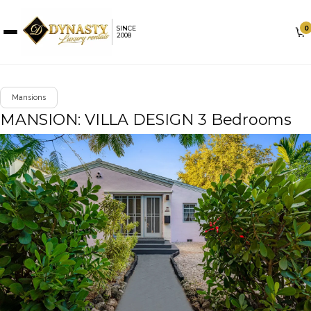
0
SINCE
2008
Mansions
MANSION: VILLA DESIGN 3 Bedrooms