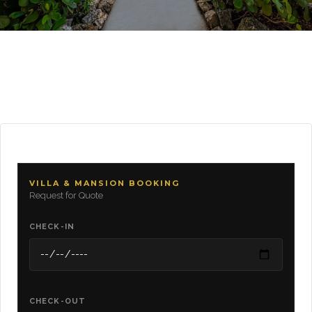
VILLA & MANSION BOOKING
Request for Quote
CHECK-IN
CHECK-OUT