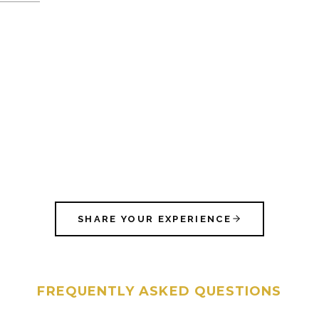
SHARE YOUR EXPERIENCE
FREQUENTLY ASKED QUESTIONS