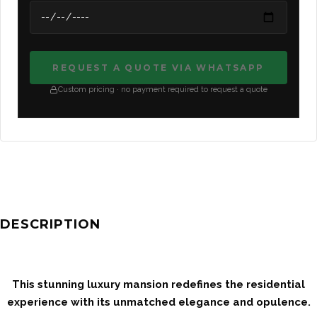
REQUEST A QUOTE VIA WHATSAPP
Custom pricing · no payment required to request a quote
DESCRIPTION
This stunning luxury mansion redefines the residential
experience with its unmatched elegance and opulence.