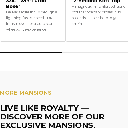
3.0L Twin-Turbo
12-Second Soft Top
Boxer
A magnesium-reinforced fabric
Delivers agile thrills through a
roof that opens or closes in 12
lightning-fast 8-speed PDK
seconds at speeds up to 50
transmission for a pure rear-
km/h.
wheel-drive experience.
MORE MANSIONS
LIVE LIKE ROYALTY —
DISCOVER MORE OF OUR
EXCLUSIVE MANSIONS.