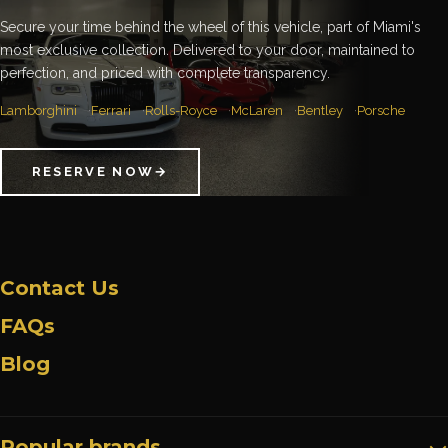
Secure your time behind the wheel of this vehicle, part of Miami's
most exclusive collection. Delivered to your door, maintained to
perfection, and priced with complete transparency.
Lamborghini
Ferrari
Rolls-Royce
McLaren
Bentley
Porsche
RESERVE NOW
→
Contact Us
FAQs
Blog
Popular brands