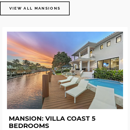
VIEW ALL MANSIONS
MANSION: VILLA COAST 5
BEDROOMS