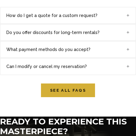
+
How do I get a quote for a custom request?
+
Do you offer discounts for long-term rentals?
+
What payment methods do you accept?
+
Can I modify or cancel my reservation?
SEE ALL FAQS
READY TO EXPERIENCE THIS
MASTERPIECE?