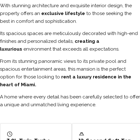
With stunning architecture and exquisite interior design, the
property offers an
exclusive lifestyle
to those seeking the
best in comfort and sophistication.
Its spacious spaces are meticulously decorated with high-end
finishes and personalized details,
creating a
luxurious
environment that exceeds all expectations.
From its stunning panoramic views to its private pool and
spacious entertainment areas, this mansion is the perfect
option for those looking to
rent a luxury residence in the
heart of Miami.
A home where every detail has been carefully selected to offer
a unique and unmatched living experience.