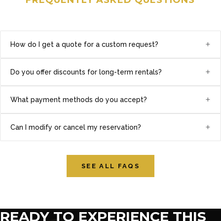
+
How do I get a quote for a custom request?
+
Do you offer discounts for long-term rentals?
+
What payment methods do you accept?
+
Can I modify or cancel my reservation?
SEE ALL FAQS
READY TO EXPERIENCE THIS