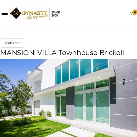
0
SINCE
2008
Mansions
MANSION: VILLA Townhouse Brickell