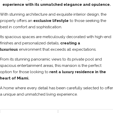
experience with its unmatched elegance and opulence.
With stunning architecture and exquisite interior design, the
property offers an
exclusive lifestyle
to those seeking the
best in comfort and sophistication.
Its spacious spaces are meticulously decorated with high-end
finishes and personalized details,
creating a
luxurious
environment that exceeds all expectations.
From its stunning panoramic views to its private pool and
spacious entertainment areas, this mansion is the perfect
option for those looking to
rent a luxury residence in the
heart of Miami.
A home where every detail has been carefully selected to offer
a unique and unmatched living experience.