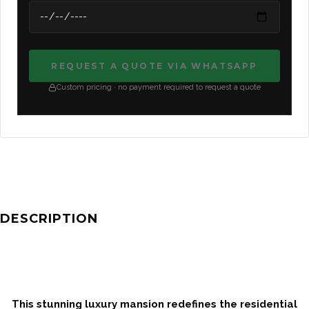
REQUEST A QUOTE VIA WHATSAPP
Custom pricing · no payment required to request a quote
DESCRIPTION
This stunning luxury mansion redefines the residential