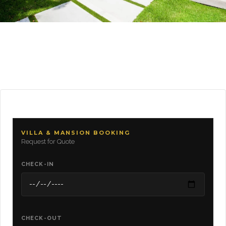
VILLA & MANSION BOOKING
Request for Quote
CHECK-IN
CHECK-OUT