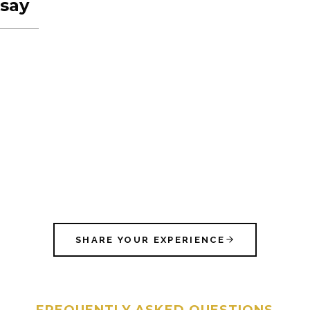
say
SHARE YOUR EXPERIENCE
FREQUENTLY ASKED QUESTIONS