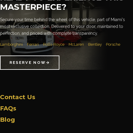
MASTERPIECE?
Secure your time behind the wheel of this vehicle, part of Miami's
most exclusive collection. Delivered to your door, maintained to
perfection, and priced with complete transparency.
Lamborghini
Ferrari
Rolls-Royce
McLaren
Bentley
Porsche
RESERVE NOW
→
Contact Us
FAQs
Blog