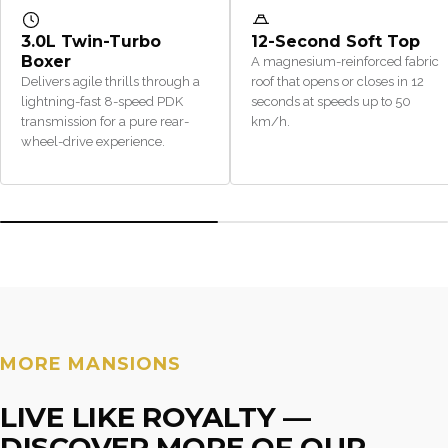
3.0L Twin-Turbo
12-Second Soft Top
Boxer
A magnesium-reinforced fabric
Delivers agile thrills through a
roof that opens or closes in 12
lightning-fast 8-speed PDK
seconds at speeds up to 50
transmission for a pure rear-
km/h.
wheel-drive experience.
MORE MANSIONS
LIVE LIKE ROYALTY —
DISCOVER MORE OF OUR