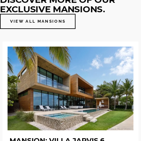
EXCLUSIVE MANSIONS.
VIEW ALL MANSIONS
MANSION: VILLA JARVIS 6