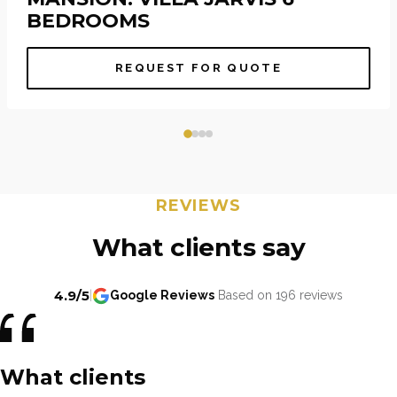
BEDROOMS
REQUEST FOR QUOTE
REVIEWS
What clients say
4.9/5
|
Google Reviews
Based on 196 reviews
What clients