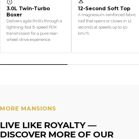
3.0L Twin-Turbo
12-Second Soft Top
Boxer
A magnesium-reinforced fabric
Delivers agile thrills through a
roof that opens or closes in 12
lightning-fast 8-speed PDK
seconds at speeds up to 50
transmission for a pure rear-
km/h.
wheel-drive experience.
MORE MANSIONS
LIVE LIKE ROYALTY —
DISCOVER MORE OF OUR