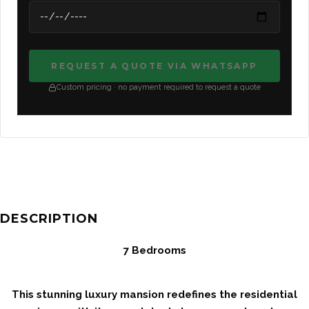
REQUEST A QUOTE VIA WHATSAPP
Custom pricing · no payment required to request a quote
DESCRIPTION
7 Bedrooms
This stunning luxury mansion redefines the residential