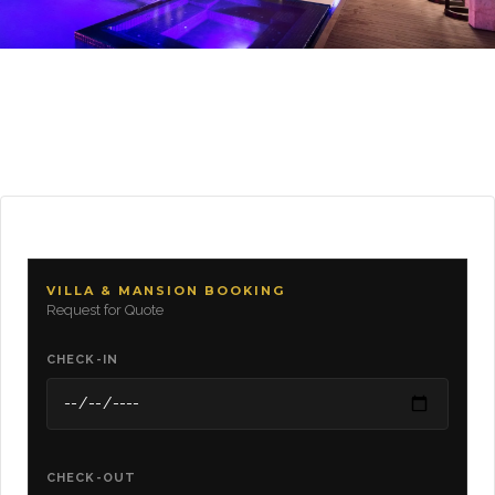
VILLA & MANSION BOOKING
Request for Quote
CHECK-IN
CHECK-OUT