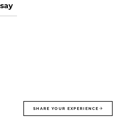
say
SHARE YOUR EXPERIENCE