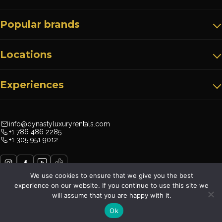
Popular brands
Locations
Experiences
info@dynastyluxuryrentals.com
+1 786 486 2285
+1 305 951 9012
We use cookies to ensure that we give you the best
experience on our website. If you continue to use this site we
will assume that you are happy with it.
Dynasty Luxury Rentals©
Ok
Terms & Conditions
Privacy Policy