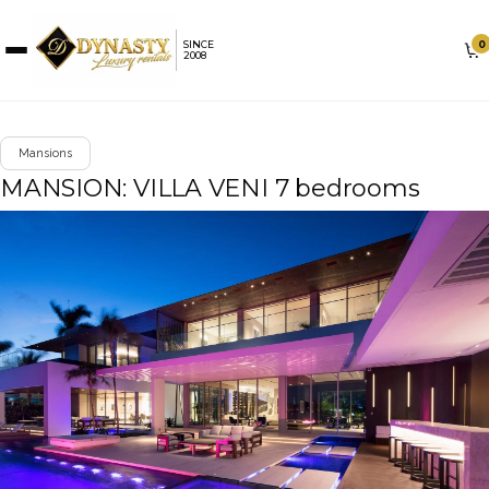
0
SINCE
2008
Mansions
MANSION: VILLA VENI 7 bedrooms