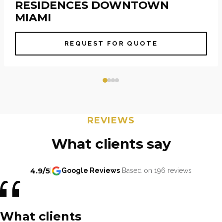
RESIDENCES DOWNTOWN
MIAMI
REQUEST FOR QUOTE
REVIEWS
What clients say
4.9/5
|
Google Reviews
Based on 196 reviews
What clients