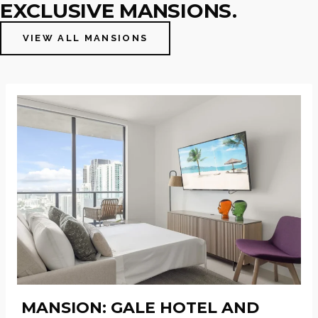
EXCLUSIVE MANSIONS.
VIEW ALL MANSIONS
MANSION: GALE HOTEL AND