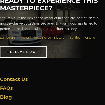
READY TO EXPERIENCE THIS
MASTERPIECE?
Secure your time behind the wheel of this vehicle, part of Miami's
most exclusive collection. Delivered to your door, maintained to
perfection, and priced with complete transparency.
Lamborghini
Ferrari
Rolls-Royce
McLaren
Bentley
Porsche
RESERVE NOW
→
Contact Us
FAQs
Blog