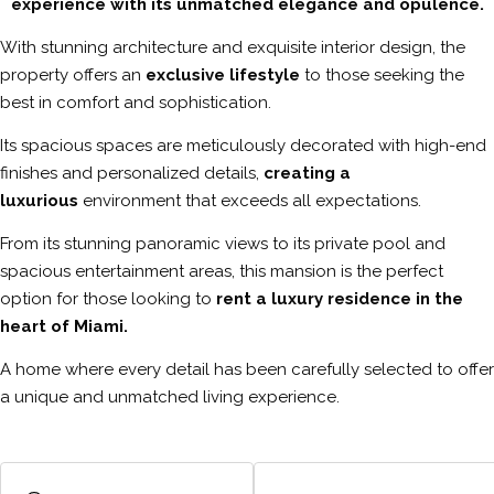
experience with its unmatched elegance and opulence.
With stunning architecture and exquisite interior design, the
property offers an
exclusive lifestyle
to those seeking the
best in comfort and sophistication.
Its spacious spaces are meticulously decorated with high-end
finishes and personalized details,
creating a
luxurious
environment that exceeds all expectations.
From its stunning panoramic views to its private pool and
spacious entertainment areas, this mansion is the perfect
option for those looking to
rent a luxury residence in the
heart of Miami.
A home where every detail has been carefully selected to offer
a unique and unmatched living experience.