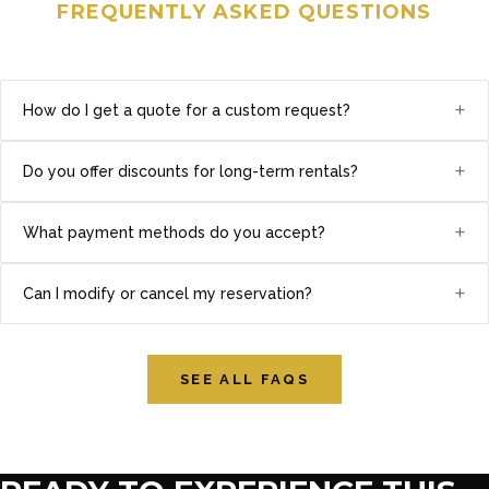
FREQUENTLY ASKED QUESTIONS
+
How do I get a quote for a custom request?
+
Do you offer discounts for long-term rentals?
+
What payment methods do you accept?
+
Can I modify or cancel my reservation?
SEE ALL FAQS