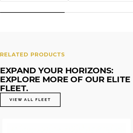
RELATED PRODUCTS
EXPAND YOUR HORIZONS:
EXPLORE MORE OF OUR ELITE
FLEET.
VIEW ALL FLEET