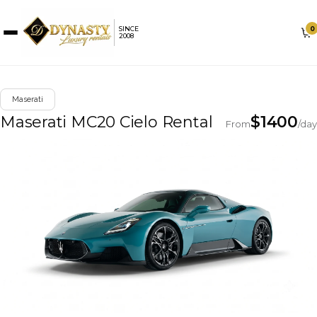
0
SINCE
2008
Maserati
Maserati MC20 Cielo Rental
$
1400
From
/day