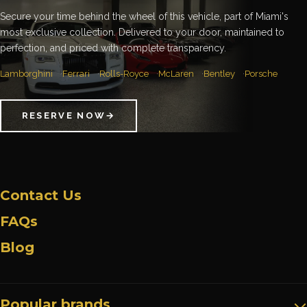
Secure your time behind the wheel of this vehicle, part of Miami's
most exclusive collection. Delivered to your door, maintained to
perfection, and priced with complete transparency.
Lamborghini
Ferrari
Rolls-Royce
McLaren
Bentley
Porsche
RESERVE NOW
→
Contact Us
FAQs
Blog
Popular brands