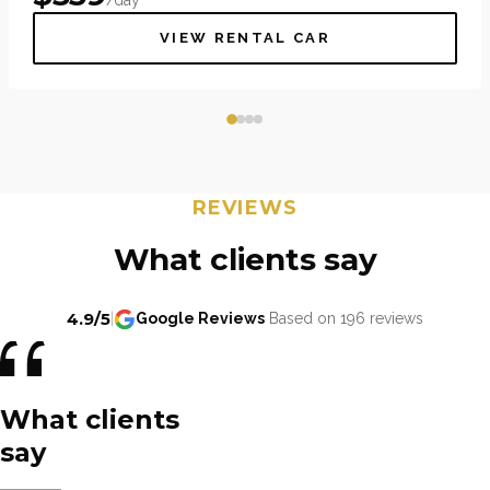
VIEW RENTAL CAR
REVIEWS
What clients say
4.9/5
|
Google Reviews
Based on 196 reviews
What clients
say