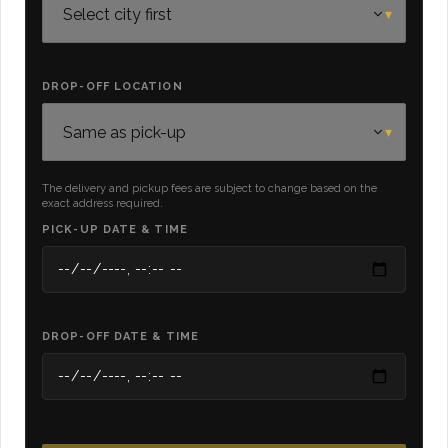
DROP-OFF LOCATION
The delivery and pickup fees are subject to change based on the
exact address required.
PICK-UP DATE & TIME
DROP-OFF DATE & TIME