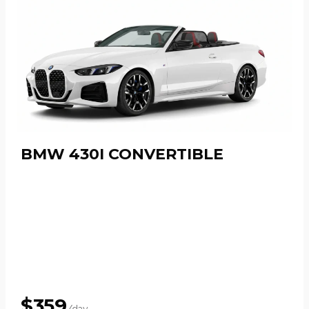
BMW 430I CONVERTIBLE
$
359
/day