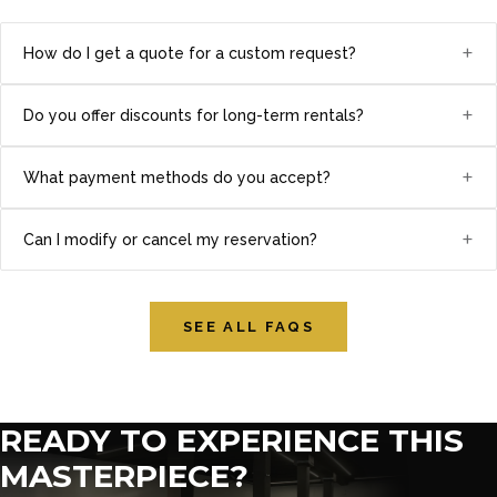
+
How do I get a quote for a custom request?
+
Do you offer discounts for long-term rentals?
+
What payment methods do you accept?
+
Can I modify or cancel my reservation?
SEE ALL FAQS
READY TO EXPERIENCE THIS
MASTERPIECE?