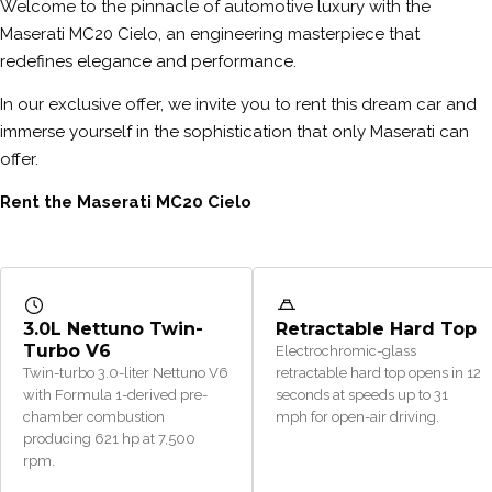
Welcome to the pinnacle of automotive luxury with the
Maserati MC20 Cielo, an engineering masterpiece that
redefines elegance and performance.
In our exclusive offer, we invite you to rent this dream car and
immerse yourself in the sophistication that only Maserati can
offer.
Rent the Maserati MC20 Cielo
3.0L Nettuno Twin-
Retractable Hard Top
Turbo V6
Electrochromic-glass
Twin-turbo 3.0-liter Nettuno V6
retractable hard top opens in 12
with Formula 1-derived pre-
seconds at speeds up to 31
chamber combustion
mph for open-air driving.
producing 621 hp at 7,500
rpm.