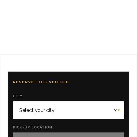
RESERVE THIS VEHICLE
CITY
PICK-UP LOCATION