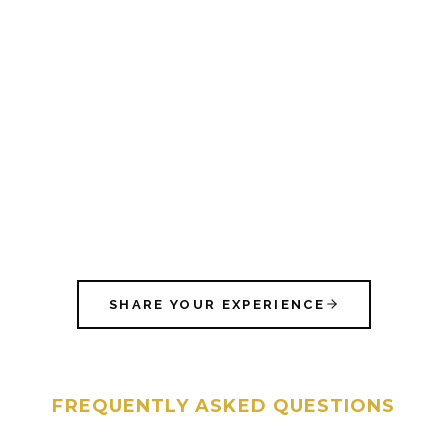
SHARE YOUR EXPERIENCE
FREQUENTLY ASKED QUESTIONS