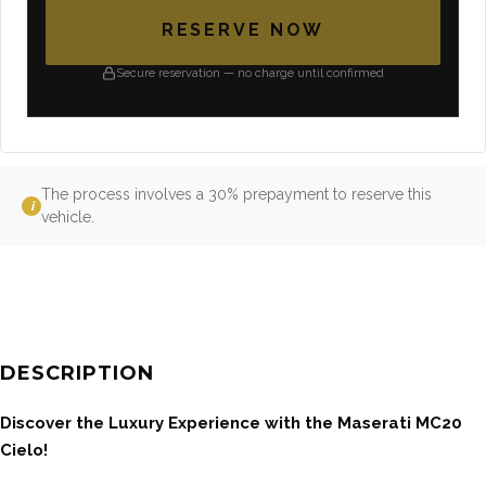
RESERVE NOW
Secure reservation — no charge until confirmed
The process involves a 30% prepayment to reserve this
i
vehicle.
DESCRIPTION
Discover the Luxury Experience with the Maserati MC20
Cielo!