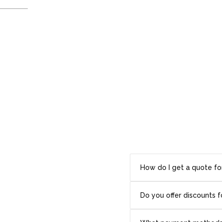
How do I get a quote fo
Do you offer discounts f