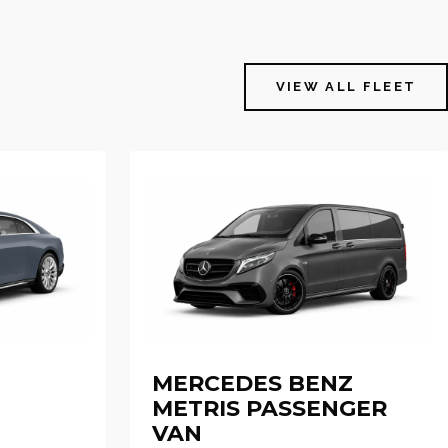
VIEW ALL FLEET
MERCEDES BENZ
METRIS PASSENGER
VAN