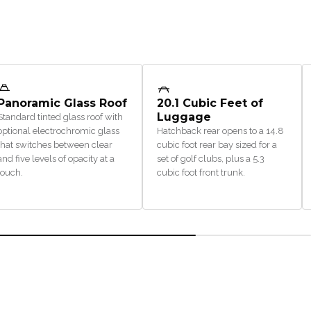
Panoramic Glass Roof
20.1 Cubic Feet of
Luggage
Standard tinted glass roof with
optional electrochromic glass
Hatchback rear opens to a 14.8
that switches between clear
cubic foot rear bay sized for a
and five levels of opacity at a
set of golf clubs, plus a 5.3
touch.
cubic foot front trunk.