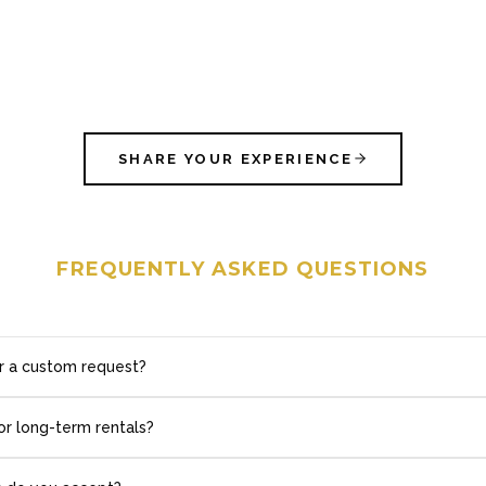
SHARE YOUR EXPERIENCE
FREQUENTLY ASKED QUESTIONS
r a custom request?
or long-term rentals?