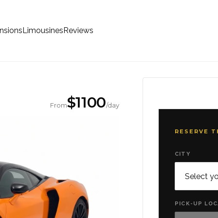
nsions
Limousines
Reviews
$
1100
From
/day
RESERVE T
CITY
PICK-UP LO