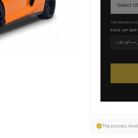
The delivery and
PICK-UP DAT
The process invol
i