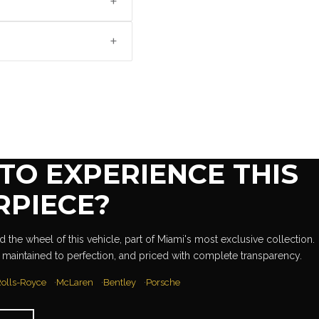
+
+
TO EXPERIENCE THIS
RPIECE?
 the wheel of this vehicle, part of Miami's most exclusive collection.
 maintained to perfection, and priced with complete transparency.
olls-Royce
McLaren
Bentley
Porsche