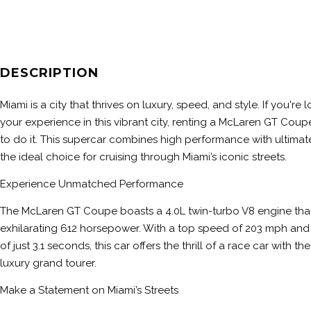
DESCRIPTION
Miami is a city that thrives on luxury, speed, and style. If you're
your experience in this vibrant city, renting a McLaren GT Coup
to do it. This supercar combines high performance with ultimat
the ideal choice for cruising through Miami’s iconic streets.
Experience Unmatched Performance
The McLaren GT Coupe boasts a 4.0L twin-turbo V8 engine that
exhilarating 612 horsepower. With a top speed of 203 mph and
of just 3.1 seconds, this car offers the thrill of a race car with t
luxury grand tourer.
Make a Statement on Miami’s Streets