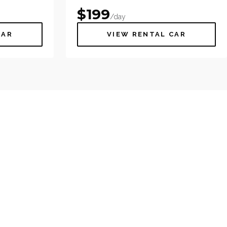
$
199
/day
CAR
VIEW RENTAL CAR