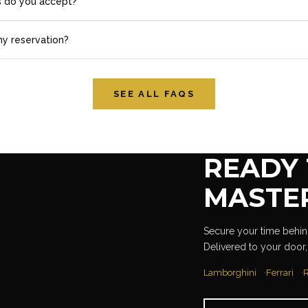
 do you accept?
my reservation?
SEE ALL FAQS
READY 
MASTE
Secure your time behind
Delivered to your door,
Lamborghini
Ferrari
R