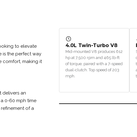
4.0L Twin-Turbo V8
 looking to elevate
Mid-mounted V8 produces 612
e is the perfect way
hp at 7,500 rpm and 465 lb-ft
e comfort, making it
of torque, paired with a 7-speed
dual-clutch. Top speed of 203
mph.
 delivers an
 a 0-60 mph time
he refinement of a