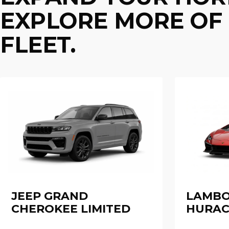
EXPLORE MORE OF 
FLEET.
JEEP GRAND
LAMBO
CHEROKEE LIMITED
HURAC