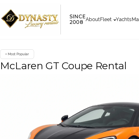
SINCE
About
Fleet
Yachts
Ma
2008
+ Most Popular
McLaren GT Coupe Rental