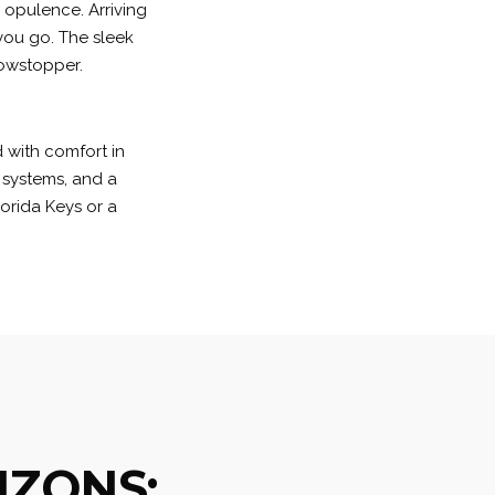
s opulence. Arriving
you go. The sleek
howstopper.
 with comfort in
 systems, and a
orida Keys or a
IZONS: