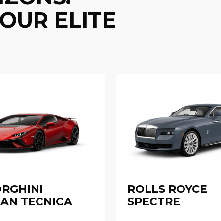
OUR ELITE
RGHINI
ROLLS ROYCE
AN TECNICA
SPECTRE