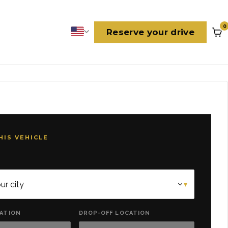
0
Reserve your drive
Language
HIS VEHICLE
CATION
DROP-OFF LOCATION