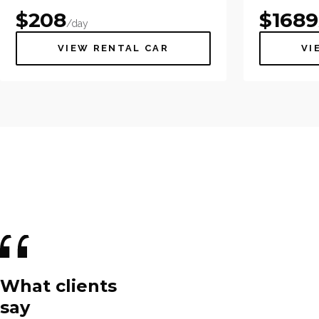
$
208
$
1689
/day
VIEW RENTAL CAR
VI
What clients
say