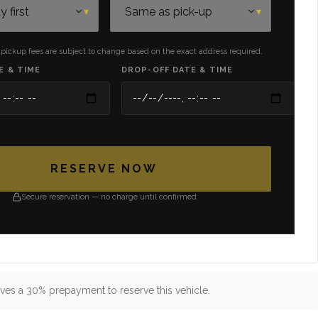
 pickup fees are subject to change based on the exact address required.
E & TIME
DROP-OFF DATE & TIME
RESERVE NOW
Secure reservation — no charge until confirmed
ves a 30% prepayment to reserve this vehicle.