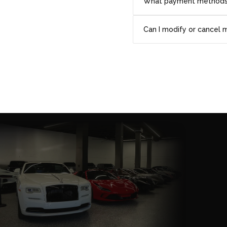
What payment methods
Can I modify or cancel 