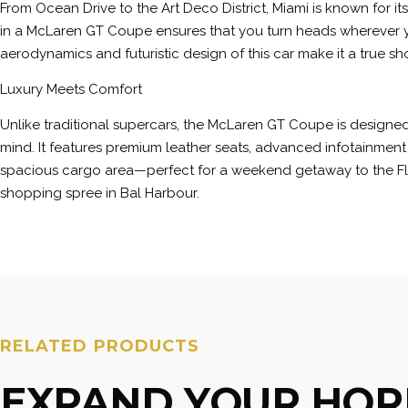
From Ocean Drive to the Art Deco District, Miami is known for it
in a McLaren GT Coupe ensures that you turn heads wherever 
aerodynamics and futuristic design of this car make it a true s
Luxury Meets Comfort
Unlike traditional supercars, the McLaren GT Coupe is designed
mind. It features premium leather seats, advanced infotainment
spacious cargo area—perfect for a weekend getaway to the Fl
shopping spree in Bal Harbour.
RELATED PRODUCTS
EXPAND YOUR HOR