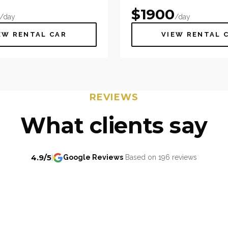
$
1900
/day
/day
EW RENTAL CAR
VIEW RENTAL 
REVIEWS
What clients say
4.9/5
|
Google Reviews
Based on 196 reviews